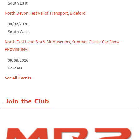
South East
North Devon Festival of Transport, Bideford
09/08/2026
South West
North East Land Sea & Air Museums, Summer Classic Car Show -
PROVISIONAL
09/08/2026
Borders
See All Events
Join the Club