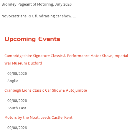
Novocastrians RFC fundraising car show, ...
Chatsworth House Classic Car Show, July ...
Yorkshire Dales drive-out, July 2026
Upcoming Events
Leighton Hall Classic Car Show, July 202...
Cambridgeshire Signature Classic & Performance Motor Show, Imperial
North Yorkshire drive-out, July 2026
War Museum Duxford
Classic Car Show at Culford, July 2026
09/08/2026
Anglia
Derby MotorFeast at Elvaston Castle, Jul...
Cranleigh Lions Classic Car Show & Autojumble
09/08/2026
South East
Motors by the Moat, Leeds Castle, Kent
09/08/2026