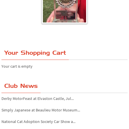
Your Shopping Cart
Your cart is empty
Club News
Derby MotorFeast at Elvaston Castle, Jul...
Simply Japanese at Beaulieu Motor Museum...
National Cat Adoption Society Car Show a...
Bromley Pageant of Motoring, July 2026