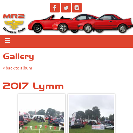
Gallery
« back to album
2017 Lymm