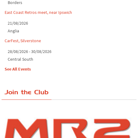
Borders
East Coast Retros meet, near Ipswich
21/08/2026
Anglia
CarFest, Silverstone
28/08/2026 - 30/08/2026
Central South
See All Events
Join the Club