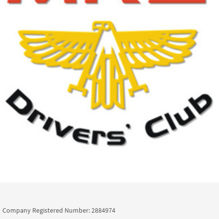
Company Registered Number: 2884974