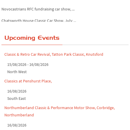
Novocastrians RFC fundraising car show, ...
Chatsworth House Classic Car Show, July ...
Yorkshire Dales drive-out, July 2026
Upcoming Events
Leighton Hall Classic Car Show, July 202...
North Yorkshire drive-out, July 2026
Classic & Retro Car Revival, Tatton Park Classic, Knutsford
Classic Car Show at Culford, July 2026
15/08/2026 - 16/08/2026
North West
Derby MotorFeast at Elvaston Castle, Jul...
Classics at Penshurst Place,
16/08/2026
South East
Northumberland Classic & Performance Motor Show, Corbridge,
Northumberland
16/08/2026