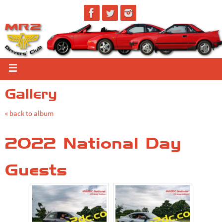
Gallery
« back to album
2022 National Day
Guests