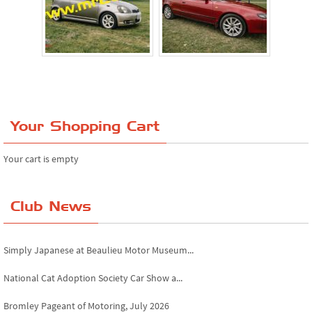
Your Shopping Cart
Your cart is empty
Club News
Simply Japanese at Beaulieu Motor Museum...
National Cat Adoption Society Car Show a...
Bromley Pageant of Motoring, July 2026