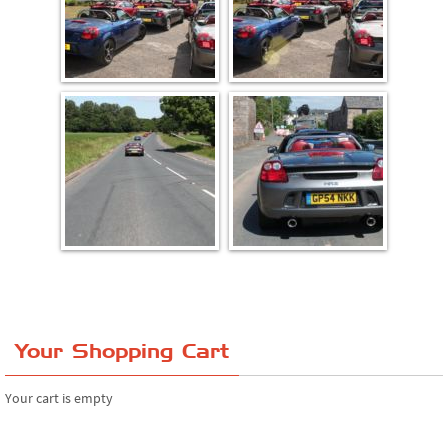
Your Shopping Cart
Your cart is empty