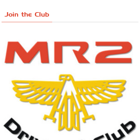
Join the Club