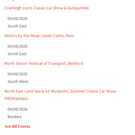
Cranleigh Lions Classic Car Show & Autojumble
09/08/2026
South East
Motors by the Moat, Leeds Castle, Kent
09/08/2026
South East
North Devon Festival of Transport, Bideford
09/08/2026
South West
North East Land Sea & Air Museums, Summer Classic Car Show -
PROVISIONAL
09/08/2026
Borders
See All Events