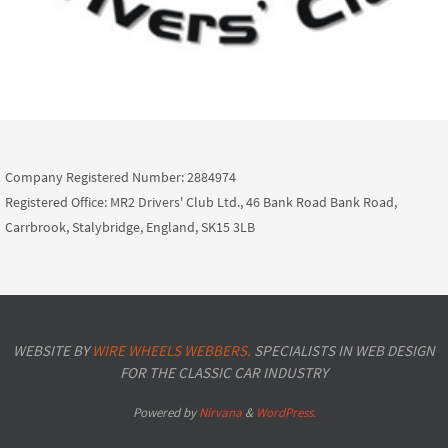
Company Registered Number: 2884974
Registered Office: MR2 Drivers' Club Ltd., 46 Bank Road Bank Road,
Carrbrook, Stalybridge, England, SK15 3LB
WEBSITE BY
WIRE WHEELS WEBBERS.
SPECIALISTS IN WEB DESIGN
FOR THE CLASSIC CAR INDUSTRY
Powered by
Nirvana
&
WordPress.