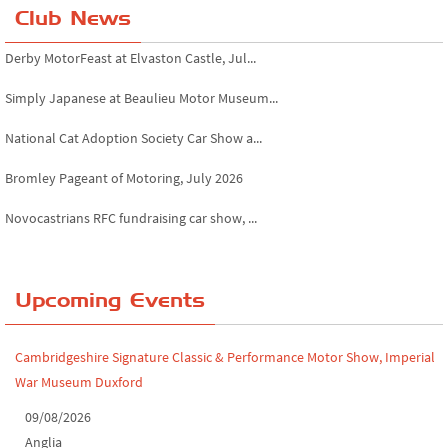
Club News
Derby MotorFeast at Elvaston Castle, Jul...
Simply Japanese at Beaulieu Motor Museum...
National Cat Adoption Society Car Show a...
Bromley Pageant of Motoring, July 2026
Novocastrians RFC fundraising car show, ...
Chatsworth House Classic Car Show, July ...
Yorkshire Dales drive-out, July 2026
Upcoming Events
Leighton Hall Classic Car Show, July 202...
Cambridgeshire Signature Classic & Performance Motor Show, Imperial
North Yorkshire drive-out, July 2026
War Museum Duxford
Classic Car Show at Culford, July 2026
09/08/2026
Anglia
Derby MotorFeast at Elvaston Castle, Jul...