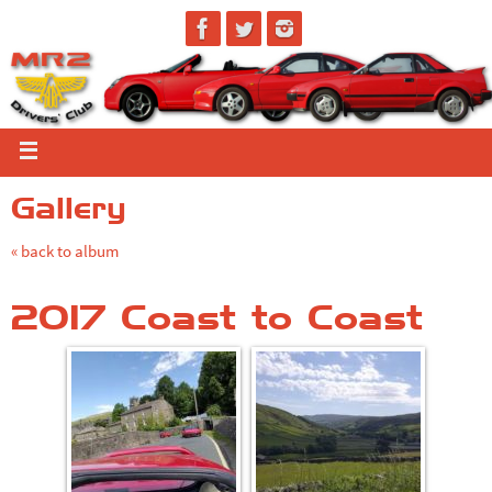
Gallery
« back to album
2017 Coast to Coast