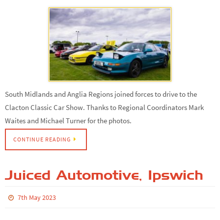
South Midlands and Anglia Regions joined forces to drive to the
Clacton Classic Car Show. Thanks to Regional Coordinators Mark
Waites and Michael Turner for the photos.
CONTINUE READING
Juiced Automotive, Ipswich
7th May 2023