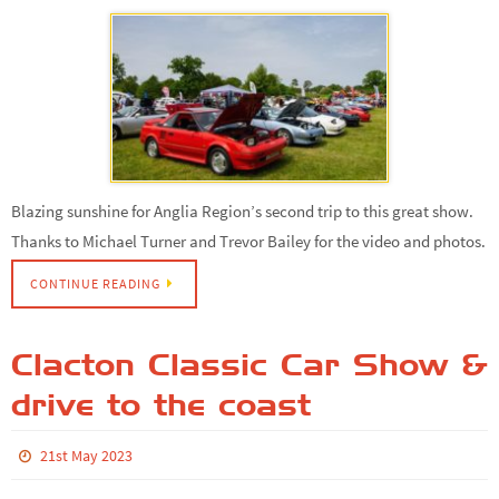
Blazing sunshine for Anglia Region’s second trip to this great show.
Thanks to Michael Turner and Trevor Bailey for the video and photos.
CONTINUE READING
Clacton Classic Car Show &
drive to the coast
21st May 2023