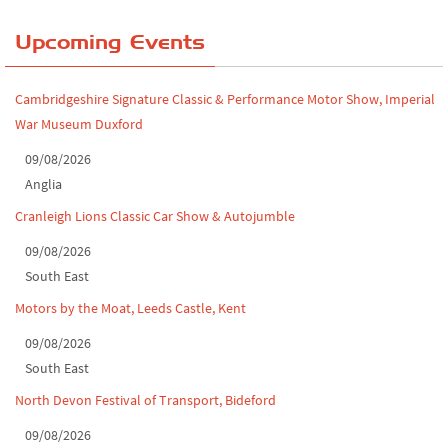
Yorkshire Dales drive-out, July 2026
Upcoming Events
Leighton Hall Classic Car Show, July 202...
Cambridgeshire Signature Classic & Performance Motor Show, Imperial
North Yorkshire drive-out, July 2026
War Museum Duxford
Classic Car Show at Culford, July 2026
09/08/2026
Anglia
Derby MotorFeast at Elvaston Castle, Jul...
Cranleigh Lions Classic Car Show & Autojumble
09/08/2026
South East
Motors by the Moat, Leeds Castle, Kent
09/08/2026
South East
North Devon Festival of Transport, Bideford
09/08/2026