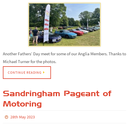
Another Fathers’ Day meet for some of our Anglia Members. Thanks to
Michael Turner for the photos.
CONTINUE READING
Sandringham Pageant of
Motoring
28th May 2023