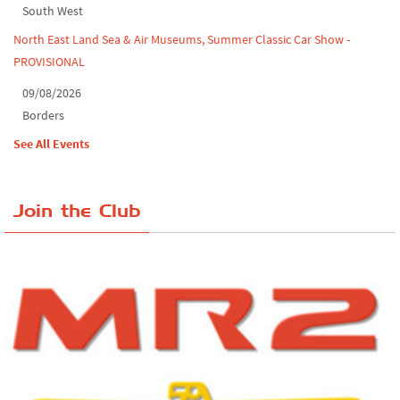
South West
North East Land Sea & Air Museums, Summer Classic Car Show -
PROVISIONAL
09/08/2026
Borders
See All Events
Join the Club