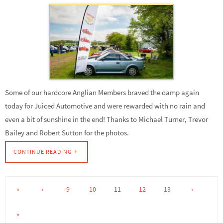
Some of our hardcore Anglian Members braved the damp again
today for Juiced Automotive and were rewarded with no rain and
even a bit of sunshine in the end! Thanks to Michael Turner, Trevor
Bailey and Robert Sutton for the photos.
CONTINUE READING
«
‹
9
10
11
12
13
›
»