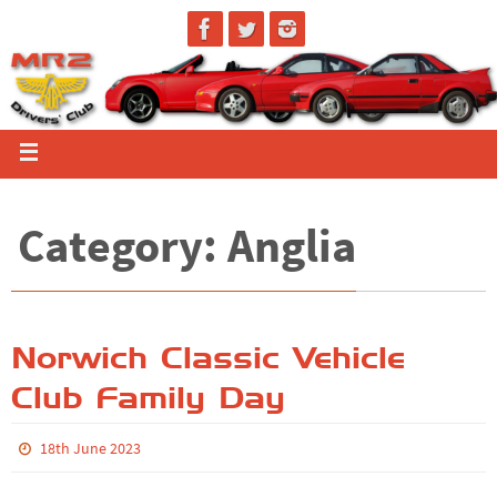
Category: Anglia
Norwich Classic Vehicle
Club Family Day
18th June 2023