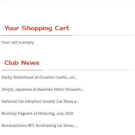
Your Shopping Cart
Your cart is empty
Club News
Derby MotorFeast at Elvaston Castle, Jul...
Simply Japanese at Beaulieu Motor Museum...
National Cat Adoption Society Car Show a...
Bromley Pageant of Motoring, July 2026
Novocastrians RFC fundraising car show, ...
Chatsworth House Classic Car Show, July ...