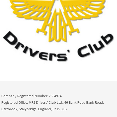
Company Registered Number: 2884974
Registered Office: MR2 Drivers' Club Ltd., 46 Bank Road Bank Road,
Carrbrook, Stalybridge, England, SK15 3LB