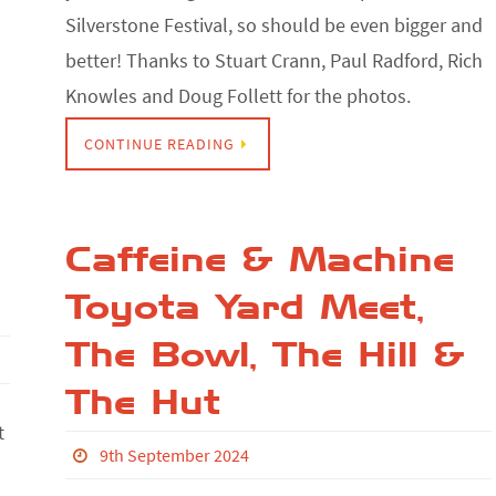
Silverstone Festival, so should be even bigger and
better! Thanks to Stuart Crann, Paul Radford, Rich
Knowles and Doug Follett for the photos.
CONTINUE READING
Caffeine & Machine
Toyota Yard Meet,
The Bowl, The Hill &
The Hut
t
9th September 2024