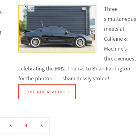
Three
s
simultaneous
meets at
g
Caffeine &
Machine’s
three venues,
celebrating the MR2. Thanks to Brian Farrington
for the photos ….. shamelessly stolen!
CONTINUE READING
3
4
5