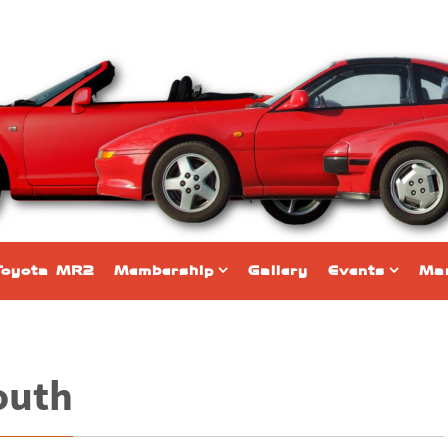
Toyota MR2
Membership
Gallery
Events
Mar
outh