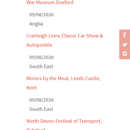
Classic Car Show at Culford, July 2026
War Museum Duxford
Derby MotorFeast at Elvaston Castle,
09/08/2026
Jul...
Anglia
Cranleigh Lions Classic Car Show &
Autojumble
09/08/2026
South East
Motors by the Moat, Leeds Castle,
Kent
09/08/2026
South East
North Devon Festival of Transport,