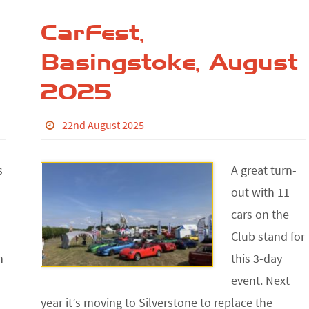
CarFest,
Basingstoke, August
2025
22nd August 2025
s
A great turn-
out with 11
cars on the
Club stand for
h
this 3-day
event. Next
year it’s moving to Silverstone to replace the