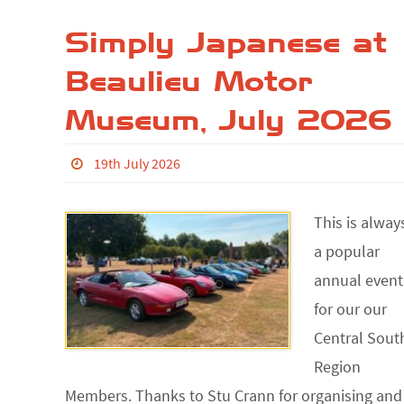
Simply Japanese at
Beaulieu Motor
Museum, July 2026
19th July 2026
This is alway
a popular
annual event
for our our
Central Sout
Region
Members. Thanks to Stu Crann for organising and