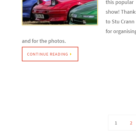
this popular
show! Thank
to Stu Crann
for organisin
and for the photos.
CONTINUE READING
1
2