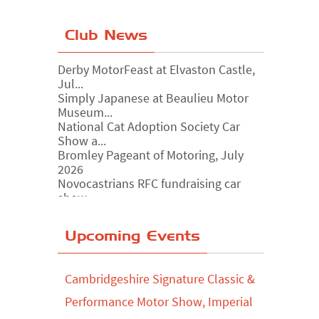
Club News
Derby MotorFeast at Elvaston Castle,
Jul...
Simply Japanese at Beaulieu Motor
Museum...
National Cat Adoption Society Car
Show a...
Bromley Pageant of Motoring, July
2026
Novocastrians RFC fundraising car
show, ...
Chatsworth House Classic Car Show,
July ...
Yorkshire Dales drive-out, July 2026
Upcoming Events
Leighton Hall Classic Car Show, July
202...
Cambridgeshire Signature Classic &
North Yorkshire drive-out, July 2026
Performance Motor Show, Imperial