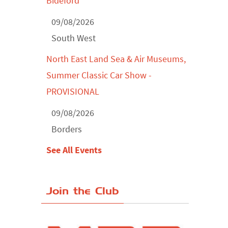
Bideford
09/08/2026
South West
North East Land Sea & Air Museums,
Summer Classic Car Show -
PROVISIONAL
09/08/2026
Borders
See All Events
Join the Club