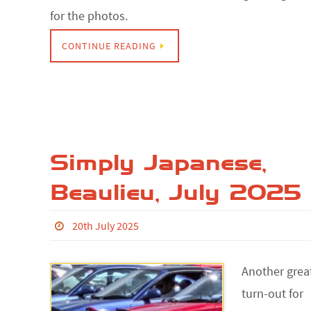
for the photos.
CONTINUE READING
Simply Japanese,
Beaulieu, July 2025
20th July 2025
Another grea
turn-out for