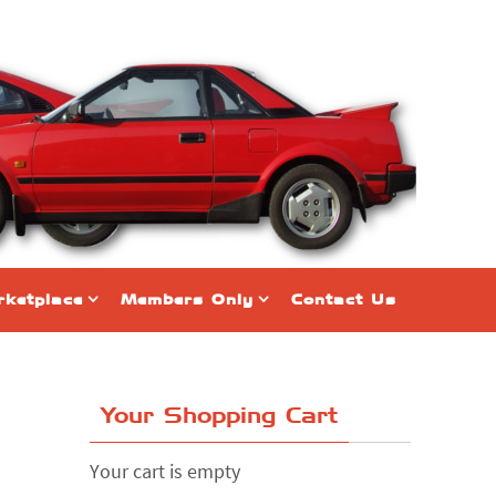
ketplace
Members Only
Contact Us
Your Shopping Cart
Your cart is empty