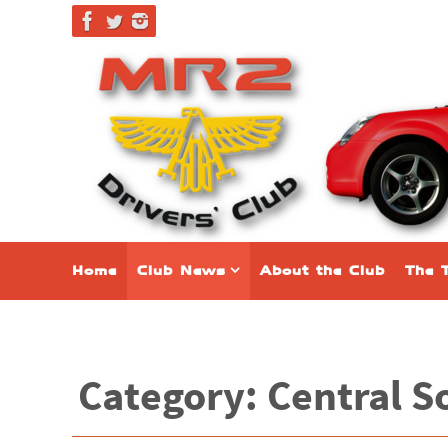
Home
Club News
About the Club
The 
Category: Central S