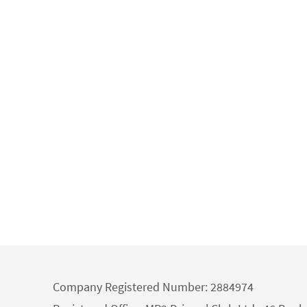
Company Registered Number: 2884974