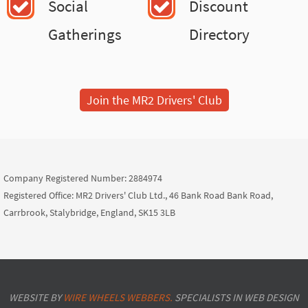
Social
Discount
Gatherings
Directory
Join the MR2 Drivers' Club
Company Registered Number: 2884974
Registered Office: MR2 Drivers' Club Ltd., 46 Bank Road Bank Road,
Carrbrook, Stalybridge, England, SK15 3LB
WEBSITE BY
WIRE WHEELS WEBBERS.
SPECIALISTS IN WEB DESIGN