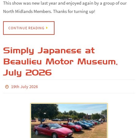
This show was new last year and enjoyed again by a group of our
North Midlands Members. Thanks for turning up!
CONTINUE READING
Simply Japanese at
Beaulieu Motor Museum,
July 2026
19th July 2026