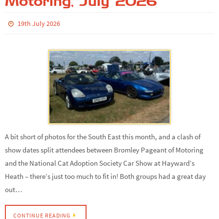
Motoring, July 2026
19th July 2026
A bit short of photos for the South East this month, and a clash of
show dates split attendees between Bromley Pageant of Motoring
and the National Cat Adoption Society Car Show at Hayward’s
Heath – there’s just too much to fit in! Both groups had a great day
out…
CONTINUE READING