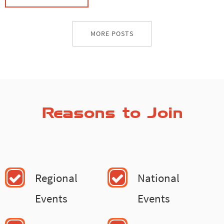
MORE POSTS
Reasons to Join
Regional
National
Events
Events