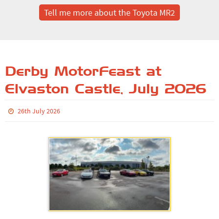
Tell me more about the Toyota MR2
Derby MotorFeast at
Elvaston Castle, July 2026
26th July 2026