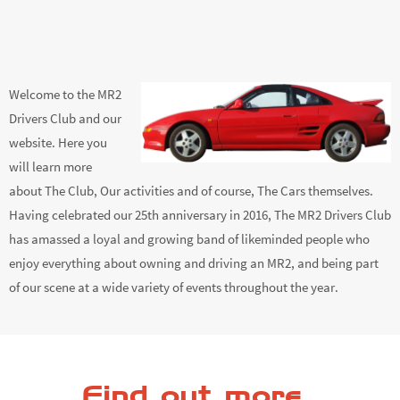
Welcome to the MR2
Drivers Club and our
website. Here you
will learn more
about The Club, Our activities and of course, The Cars themselves.
Having celebrated our 25th anniversary in 2016, The MR2 Drivers Club
has amassed a loyal and growing band of likeminded people who
enjoy everything about owning and driving an MR2, and being part
of our scene at a wide variety of events throughout the year.
Find out more...