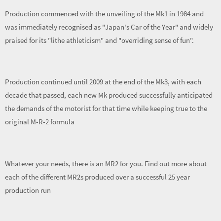
Production commenced with the unveiling of the Mk1 in 1984 and
was immediately recognised as "Japan's Car of the Year" and widely
praised for its "lithe athleticism" and "overriding sense of fun".
Production continued until 2009 at the end of the Mk3, with each
decade that passed, each new Mk produced successfully anticipated
the demands of the motorist for that time while keeping true to the
original M-R-2 formula
Whatever your needs, there is an MR2 for you. Find out more about
each of the different MR2s produced over a successful 25 year
production run