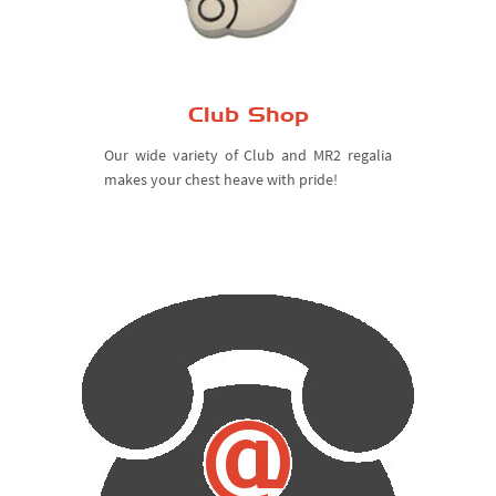
Club Shop
Our wide variety of Club and MR2 regalia
makes your chest heave with pride!