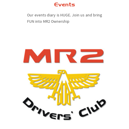
Events
Our events diary is HUGE. Join us and bring
FUN into MR2 Ownership