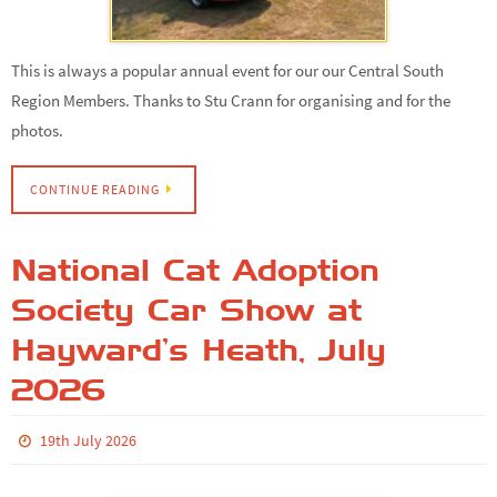
This is always a popular annual event for our our Central South
Region Members. Thanks to Stu Crann for organising and for the
photos.
CONTINUE READING
National Cat Adoption
Society Car Show at
Hayward’s Heath, July
2026
19th July 2026