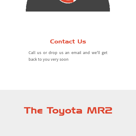
Contact Us
Call us or drop us an email and we'll get
back to you very soon
The Toyota MR2