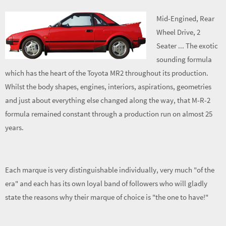
Mid-Engined, Rear
Wheel Drive, 2
Seater ... The exotic
sounding formula
which has the heart of the Toyota MR2 throughout its production.
Whilst the body shapes, engines, interiors, aspirations, geometries
and just about everything else changed along the way, that M-R-2
formula remained constant through a production run on almost 25
years.
Each marque is very distinguishable individually, very much "of the
era" and each has its own loyal band of followers who will gladly
state the reasons why their marque of choice is "the one to have!"