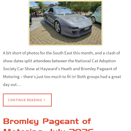
A bit short of photos for the South East this month, and a clash of
show dates split attendees between the National Cat Adoption
Society Car Show at Hayward’s Heath and Bromley Pageant of
Motoring – there’s just too much to fit in! Both groups had a great
day out…
CONTINUE READING
Bromley Pageant of