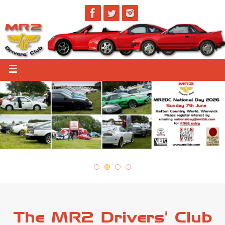
The MR2 Drivers' Club