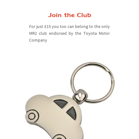
Join the Club
For just £15 you too can belong to the only
MR2 club endorsed by the Toyota Motor
Company