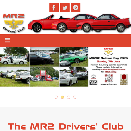
The MR2 Drivers' Club