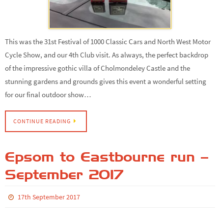
This was the 31st Festival of 1000 Classic Cars and North West Motor
Cycle Show, and our 4th Club visit. As always, the perfect backdrop
of the impressive gothic villa of Cholmondeley Castle and the
stunning gardens and grounds gives this event a wonderful setting
for our final outdoor show…
CONTINUE READING
Epsom to Eastbourne run –
September 2017
17th September 2017