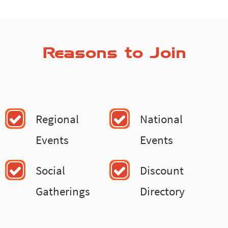
Reasons to Join
Regional
National
Events
Events
Social
Discount
Gatherings
Directory