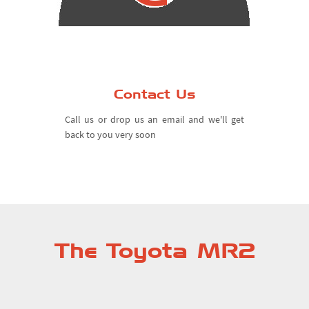
Contact Us
Call us or drop us an email and we'll get
back to you very soon
The Toyota MR2