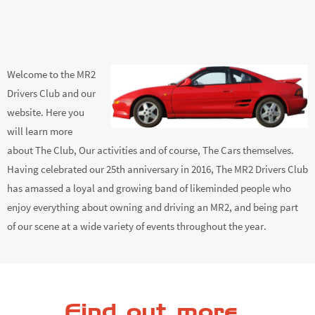
Welcome to the MR2
Drivers Club and our
website. Here you
will learn more
about The Club, Our activities and of course, The Cars themselves.
Having celebrated our 25th anniversary in 2016, The MR2 Drivers Club
has amassed a loyal and growing band of likeminded people who
enjoy everything about owning and driving an MR2, and being part
of our scene at a wide variety of events throughout the year.
Find out more...