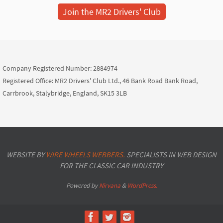
Join the MR2 Drivers' Club
Company Registered Number: 2884974
Registered Office: MR2 Drivers' Club Ltd., 46 Bank Road Bank Road,
Carrbrook, Stalybridge, England, SK15 3LB
WEBSITE BY
WIRE WHEELS WEBBERS.
SPECIALISTS IN WEB DESIGN
FOR THE CLASSIC CAR INDUSTRY
Powered by
Nirvana
&
WordPress.