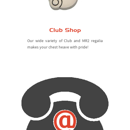
Club Shop
Our wide variety of Club and MR2 regalia
makes your chest heave with pride!