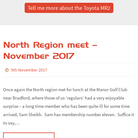
Tell me more about the Toyota MR2
North Region meet –
November 2017
5th November 2017
Once again the North region met for lunch at the Manor Golf Club
near Bradford, where those of us ‘regulars’ had a very enjoyable
surprise – a long time member who has been quite ill for some time
arrived, Sam Sheikh. Sam has membership number eleven. Suffice it
to say,…