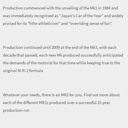
Production commenced with the unveiling of the Mk1 in 1984 and
was immediately recognised as "Japan's Car of the Year" and widely
praised for its "lithe athleticism" and "overriding sense of fun".
Production continued until 2009 at the end of the Mk3, with each
decade that passed, each new Mk produced successfully anticipated
the demands of the motorist for that time while keeping true to the
original M-R-2 formula
Whatever your needs, there is an MR2 for you. Find out more about
each of the different MR2s produced over a successful 25 year
production run