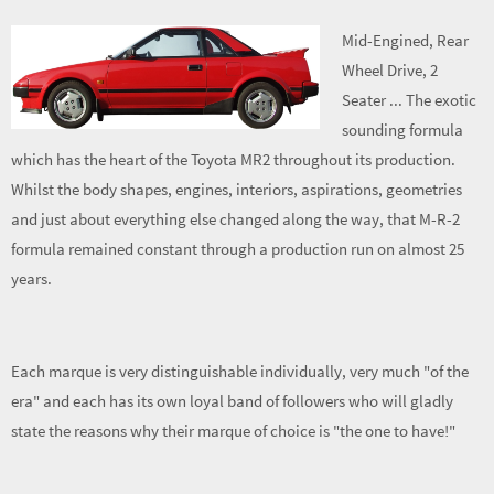
Mid-Engined, Rear
Wheel Drive, 2
Seater ... The exotic
sounding formula
which has the heart of the Toyota MR2 throughout its production.
Whilst the body shapes, engines, interiors, aspirations, geometries
and just about everything else changed along the way, that M-R-2
formula remained constant through a production run on almost 25
years.
Each marque is very distinguishable individually, very much "of the
era" and each has its own loyal band of followers who will gladly
state the reasons why their marque of choice is "the one to have!"