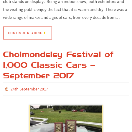
club stands on display. Being an indoor show, both exhibitors and
the visiting public enjoy the fact that it is warm and dry! There was a
wide range of makes and ages of cars, from every decade from…
CONTINUE READING
Cholmondeley Festival of
1,000 Classic Cars –
September 2017
24th September 2017