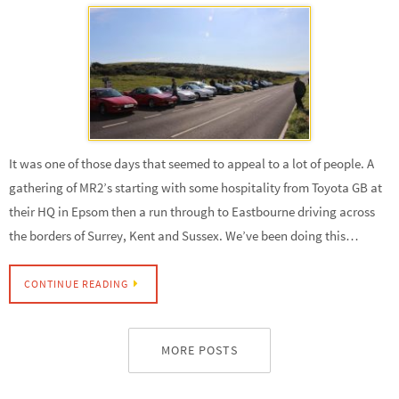
It was one of those days that seemed to appeal to a lot of people. A
gathering of MR2’s starting with some hospitality from Toyota GB at
their HQ in Epsom then a run through to Eastbourne driving across
the borders of Surrey, Kent and Sussex. We’ve been doing this…
CONTINUE READING
MORE POSTS