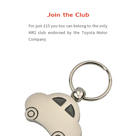
Join the Club
For just £15 you too can belong to the only
MR2 club endorsed by the Toyota Motor
Company