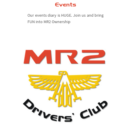
Events
Our events diary is HUGE. Join us and bring
FUN into MR2 Ownership