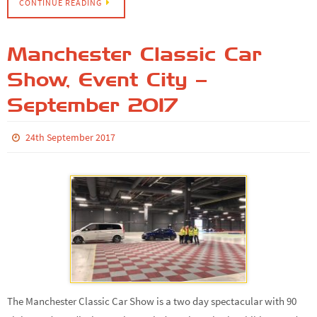
CONTINUE READING
Manchester Classic Car
Show, Event City –
September 2017
24th September 2017
The Manchester Classic Car Show is a two day spectacular with 90