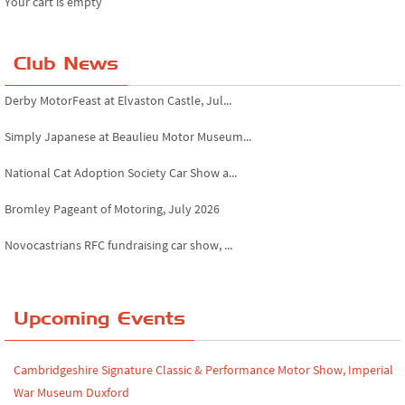
Your cart is empty
Club News
Derby MotorFeast at Elvaston Castle, Jul...
Simply Japanese at Beaulieu Motor Museum...
National Cat Adoption Society Car Show a...
Bromley Pageant of Motoring, July 2026
Novocastrians RFC fundraising car show, ...
Chatsworth House Classic Car Show, July ...
Yorkshire Dales drive-out, July 2026
Upcoming Events
Leighton Hall Classic Car Show, July 202...
Cambridgeshire Signature Classic & Performance Motor Show, Imperial
North Yorkshire drive-out, July 2026
War Museum Duxford