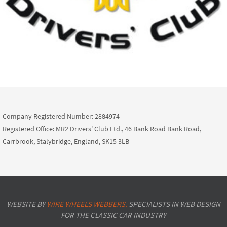
Company Registered Number: 2884974
Registered Office: MR2 Drivers' Club Ltd., 46 Bank Road Bank Road,
Carrbrook, Stalybridge, England, SK15 3LB
WEBSITE BY
WIRE WHEELS WEBBERS.
SPECIALISTS IN WEB DESIGN
FOR THE CLASSIC CAR INDUSTRY