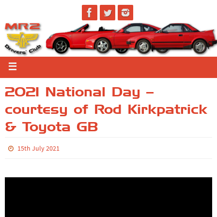
2021 National Day –
courtesy of Rod Kirkpatrick
& Toyota GB
15th July 2021