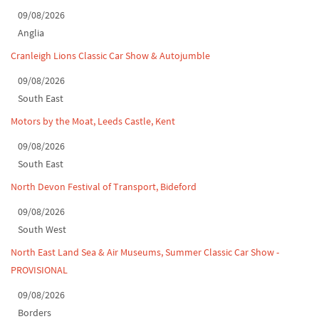
Classic Car Show at Culford, July 2026
09/08/2026
Anglia
Derby MotorFeast at Elvaston Castle, Jul...
Cranleigh Lions Classic Car Show & Autojumble
09/08/2026
South East
Motors by the Moat, Leeds Castle, Kent
09/08/2026
South East
North Devon Festival of Transport, Bideford
09/08/2026
South West
North East Land Sea & Air Museums, Summer Classic Car Show -
PROVISIONAL
09/08/2026
Borders