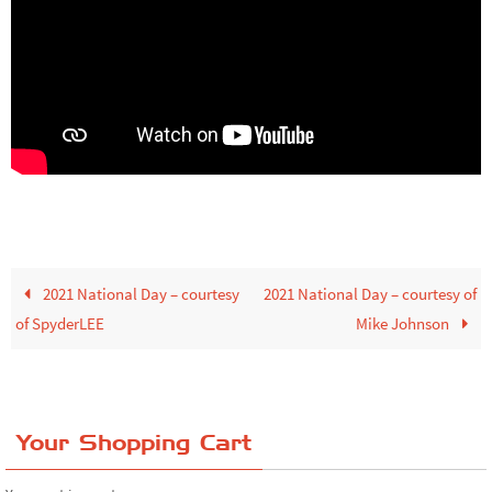
2021 National Day – courtesy
2021 National Day – courtesy of
of SpyderLEE
Mike Johnson
Your Shopping Cart