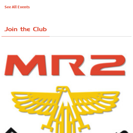
See All Events
Join the Club