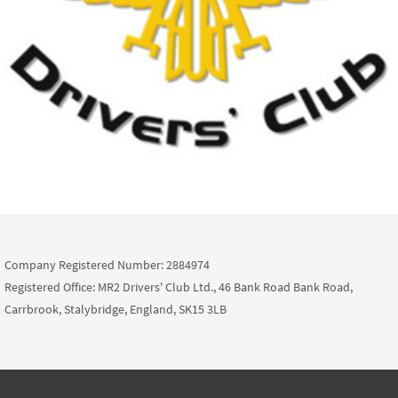
Company Registered Number: 2884974
Registered Office: MR2 Drivers' Club Ltd., 46 Bank Road Bank Road,
Carrbrook, Stalybridge, England, SK15 3LB