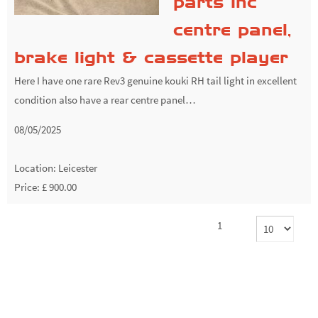
parts inc
centre panel,
brake light & cassette player
Here I have one rare Rev3 genuine kouki RH tail light in excellent
condition also have a rear centre panel…
08/05/2025
Location:
Leicester
Price: £ 900.00
1