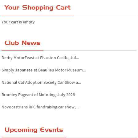
Your Shopping Cart
Your cart is empty
Club News
Derby MotorFeast at Elvaston Castle, Jul...
Simply Japanese at Beaulieu Motor Museum...
National Cat Adoption Society Car Show a...
Bromley Pageant of Motoring, July 2026
Novocastrians RFC fundraising car show, ...
Chatsworth House Classic Car Show, July ...
Upcoming Events
Yorkshire Dales drive-out, July 2026