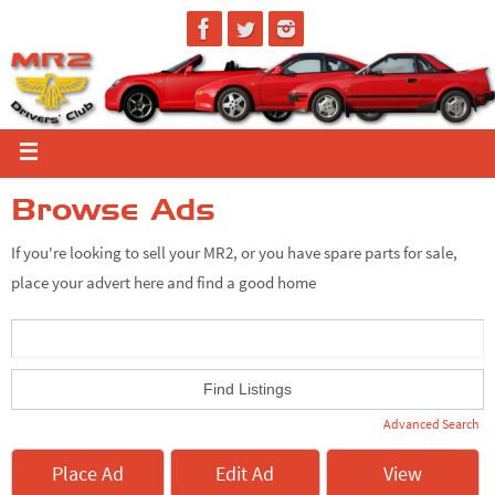
Browse Ads
If you're looking to sell your MR2, or you have spare parts for sale,
place your advert here and find a good home
Advanced Search
Place Ad
Edit Ad
View