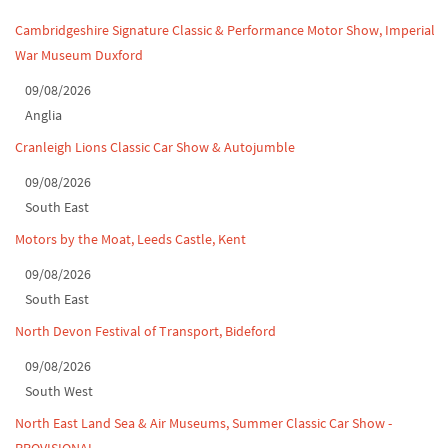
Leighton Hall Classic Car Show, July 202...
Cambridgeshire Signature Classic & Performance Motor Show, Imperial
War Museum Duxford
North Yorkshire drive-out, July 2026
09/08/2026
Classic Car Show at Culford, July 2026
Anglia
Derby MotorFeast at Elvaston Castle, Jul...
Cranleigh Lions Classic Car Show & Autojumble
09/08/2026
South East
Motors by the Moat, Leeds Castle, Kent
09/08/2026
South East
North Devon Festival of Transport, Bideford
09/08/2026
South West
North East Land Sea & Air Museums, Summer Classic Car Show -
PROVISIONAL