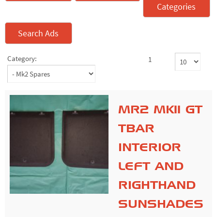
Categories
Search Ads
Category:
1
MR2 MK11 GT
TBAR
INTERIOR
LEFT AND
RIGHTHAND
SUNSHADES