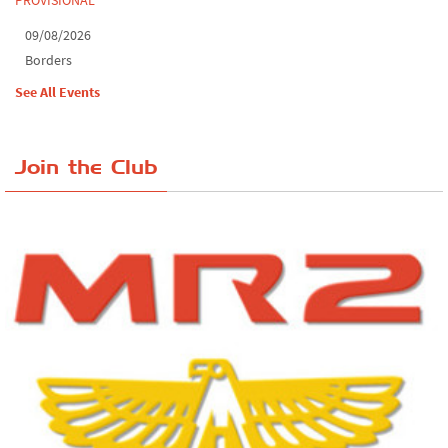
09/08/2026
Borders
See All Events
Join the Club