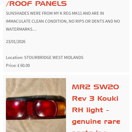
/ROOF PANELS
SUNSHADES WERE FROM MY K REG MK11 AND ARE IN
IMMACULATE CLEAN CONDITION, NO RIPS OR DENTS AND NO
WATERMARKS…
23/01/2026
Location:
STOURBRIDGE WEST MIDLANDS
Price: £ 60.00
MR2 SW20
Rev 3 Kouki
RH light -
genuine rare