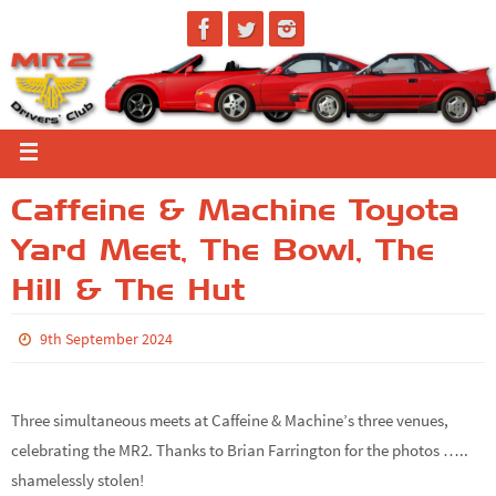
Caffeine & Machine Toyota
Yard Meet, The Bowl, The
Hill & The Hut
9th September 2024
Three simultaneous meets at Caffeine & Machine’s three venues,
celebrating the MR2. Thanks to Brian Farrington for the photos …..
shamelessly stolen!