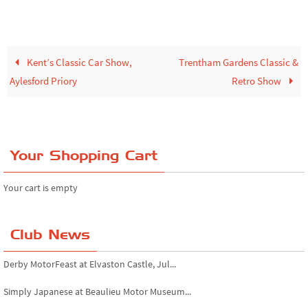
Kent’s Classic Car Show,
Trentham Gardens Classic &
Aylesford Priory
Retro Show
Your Shopping Cart
Your cart is empty
Club News
Derby MotorFeast at Elvaston Castle, Jul...
Simply Japanese at Beaulieu Motor Museum...