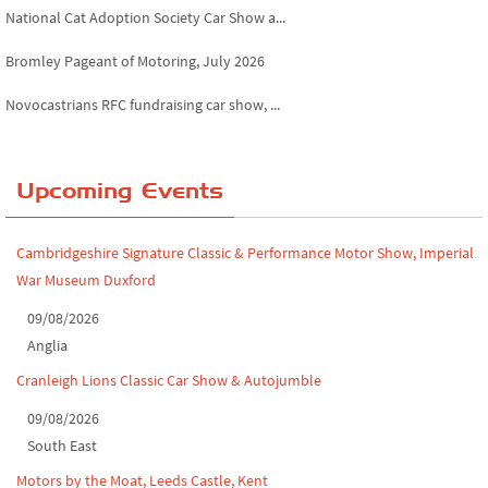
National Cat Adoption Society Car Show a...
Bromley Pageant of Motoring, July 2026
Novocastrians RFC fundraising car show, ...
Chatsworth House Classic Car Show, July ...
Yorkshire Dales drive-out, July 2026
Upcoming Events
Leighton Hall Classic Car Show, July 202...
Cambridgeshire Signature Classic & Performance Motor Show, Imperial
North Yorkshire drive-out, July 2026
War Museum Duxford
Classic Car Show at Culford, July 2026
09/08/2026
Anglia
Derby MotorFeast at Elvaston Castle, Jul...
Cranleigh Lions Classic Car Show & Autojumble
09/08/2026
South East
Motors by the Moat, Leeds Castle, Kent