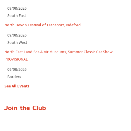
09/08/2026
South East
North Devon Festival of Transport, Bideford
09/08/2026
South West
North East Land Sea & Air Museums, Summer Classic Car Show -
PROVISIONAL
09/08/2026
Borders
See All Events
Join the Club