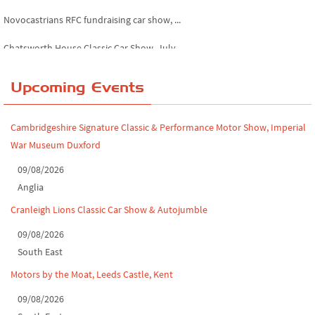
Novocastrians RFC fundraising car show, ...
Chatsworth House Classic Car Show, July ...
Yorkshire Dales drive-out, July 2026
Upcoming Events
Leighton Hall Classic Car Show, July 202...
North Yorkshire drive-out, July 2026
Cambridgeshire Signature Classic & Performance Motor Show, Imperial
War Museum Duxford
Classic Car Show at Culford, July 2026
09/08/2026
Derby MotorFeast at Elvaston Castle, Jul...
Anglia
Cranleigh Lions Classic Car Show & Autojumble
09/08/2026
South East
Motors by the Moat, Leeds Castle, Kent
09/08/2026