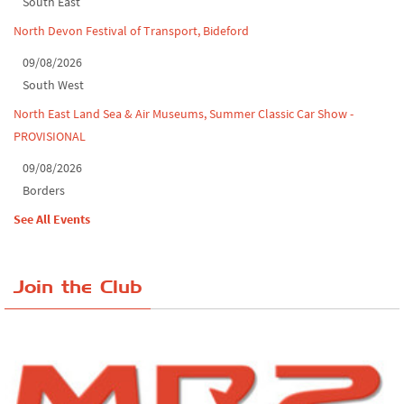
South East
North Devon Festival of Transport, Bideford
09/08/2026
South West
North East Land Sea & Air Museums, Summer Classic Car Show -
PROVISIONAL
09/08/2026
Borders
See All Events
Join the Club