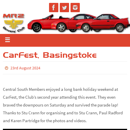
CarFest, Basingstoke
23rd August 2024
Central South Members enjoyed a long bank holiday weekend at
CarFest, the Club’s second year attending this event. They even
braved the downpours on Saturday and survived the parade lap!
Thanks to Stu Crann for organising and to Stu Crann, Paul Radford
and Karen Partridge for the photos and videos.