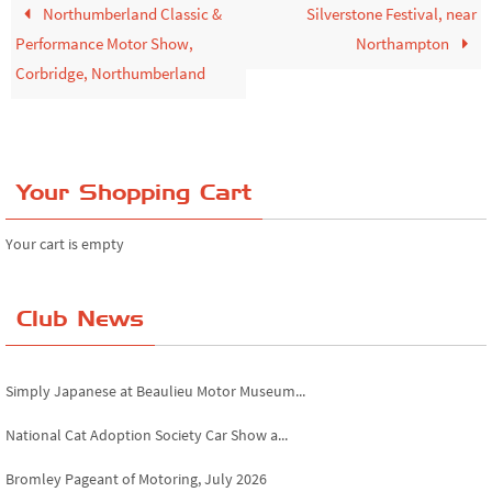
Northumberland Classic &
Silverstone Festival, near
Performance Motor Show,
Northampton
Corbridge, Northumberland
Your Shopping Cart
Your cart is empty
Club News
Derby MotorFeast at Elvaston Castle, Jul...
Simply Japanese at Beaulieu Motor Museum...
National Cat Adoption Society Car Show a...
Bromley Pageant of Motoring, July 2026