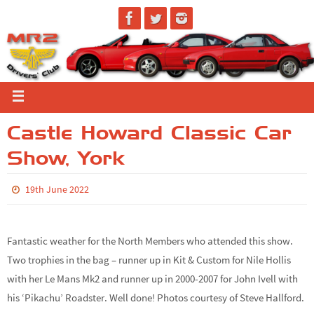
Castle Howard Classic Car
Show, York
19th June 2022
Fantastic weather for the North Members who attended this show.
Two trophies in the bag – runner up in Kit & Custom for Nile Hollis
with her Le Mans Mk2 and runner up in 2000-2007 for John Ivell with
his ‘Pikachu’ Roadster. Well done! Photos courtesy of Steve Hallford.