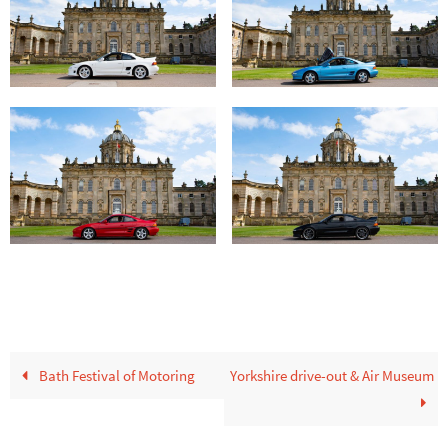
Bath Festival of Motoring
Yorkshire drive-out & Air Museum