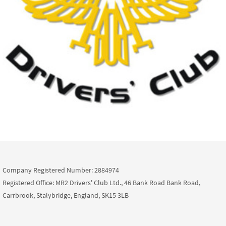
Company Registered Number: 2884974
Registered Office: MR2 Drivers' Club Ltd., 46 Bank Road Bank Road,
Carrbrook, Stalybridge, England, SK15 3LB