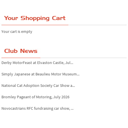
Your Shopping Cart
Your cart is empty
Club News
Derby MotorFeast at Elvaston Castle, Jul...
Simply Japanese at Beaulieu Motor Museum...
National Cat Adoption Society Car Show a...
Bromley Pageant of Motoring, July 2026
Novocastrians RFC fundraising car show, ...
Chatsworth House Classic Car Show, July ...
Yorkshire Dales drive-out, July 2026