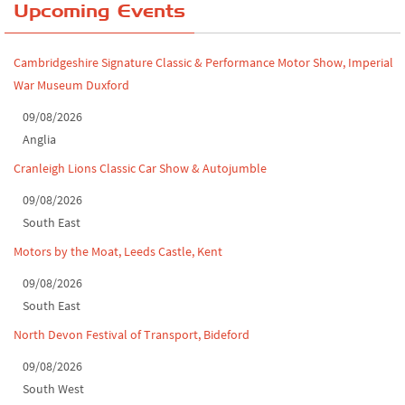
Upcoming Events
Leighton Hall Classic Car Show, July 202...
North Yorkshire drive-out, July 2026
Cambridgeshire Signature Classic & Performance Motor Show, Imperial
War Museum Duxford
Classic Car Show at Culford, July 2026
09/08/2026
Derby MotorFeast at Elvaston Castle, Jul...
Anglia
Cranleigh Lions Classic Car Show & Autojumble
09/08/2026
South East
Motors by the Moat, Leeds Castle, Kent
09/08/2026
South East
North Devon Festival of Transport, Bideford
09/08/2026
South West