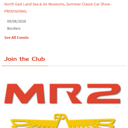
North East Land Sea & Air Museums, Summer Classic Car Show -
PROVISIONAL
09/08/2026
Borders
See All Events
Join the Club