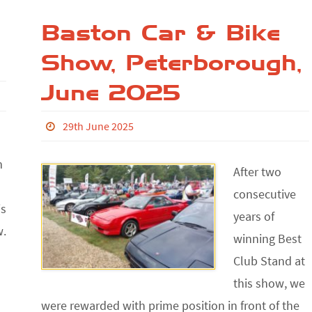
Baston Car & Bike
Show, Peterborough,
June 2025
29th June 2025
m
After two
consecutive
is
years of
w.
winning Best
Club Stand at
this show, we
were rewarded with prime position in front of the