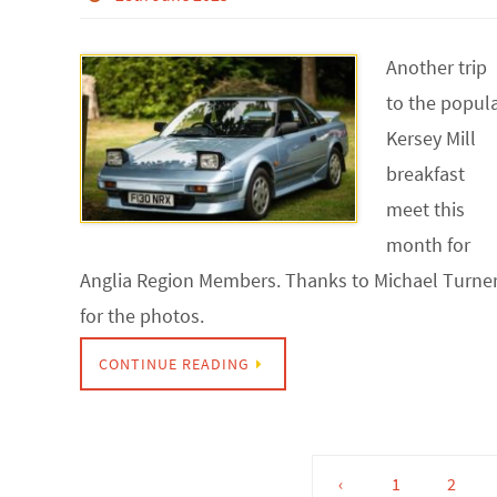
Another trip
to the popul
Kersey Mill
breakfast
meet this
month for
Anglia Region Members. Thanks to Michael Turne
for the photos.
CONTINUE READING
‹
1
2