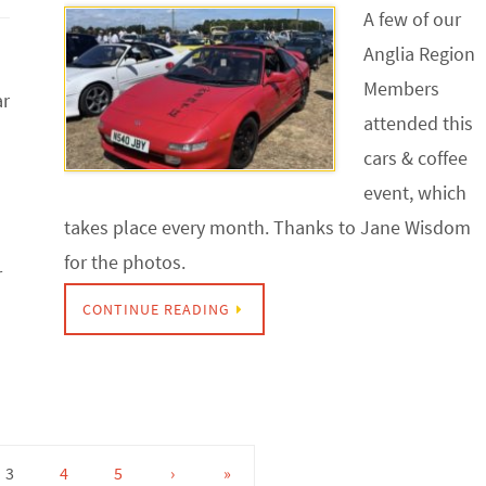
A few of our
Anglia Region
Members
ar
attended this
cars & coffee
event, which
takes place every month. Thanks to Jane Wisdom
for the photos.
r
CONTINUE READING
3
4
5
›
»