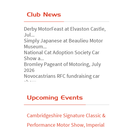
Club News
Derby MotorFeast at Elvaston Castle,
Jul...
Simply Japanese at Beaulieu Motor
Museum...
National Cat Adoption Society Car
Show a...
Bromley Pageant of Motoring, July
2026
Novocastrians RFC fundraising car
show, ...
Chatsworth House Classic Car Show,
July ...
Yorkshire Dales drive-out, July 2026
Upcoming Events
Leighton Hall Classic Car Show, July
202...
Cambridgeshire Signature Classic &
North Yorkshire drive-out, July 2026
Performance Motor Show, Imperial