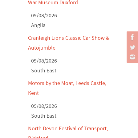
Classic Car Show at Culford, July 2026
War Museum Duxford
Derby MotorFeast at Elvaston Castle,
09/08/2026
Jul...
Anglia
Cranleigh Lions Classic Car Show &
Autojumble
09/08/2026
South East
Motors by the Moat, Leeds Castle,
Kent
09/08/2026
South East
North Devon Festival of Transport,