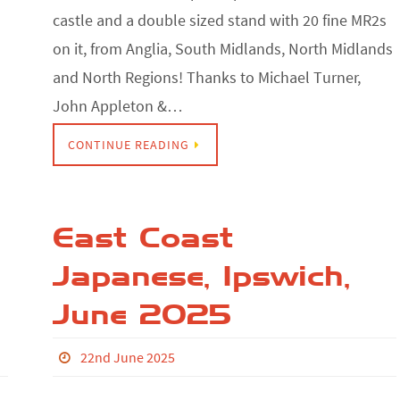
castle and a double sized stand with 20 fine MR2s
on it, from Anglia, South Midlands, North Midlands
and North Regions! Thanks to Michael Turner,
John Appleton &…
CONTINUE READING
East Coast
Japanese, Ipswich,
June 2025
22nd June 2025