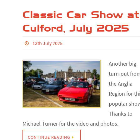
Classic Car Show at
Culford, July 2025
13th July 2025
Another big
turn-out fro
the Anglia
Region for th
popular sho
Thanks to
Michael Turner for the video and photos.
CONTINUE READING