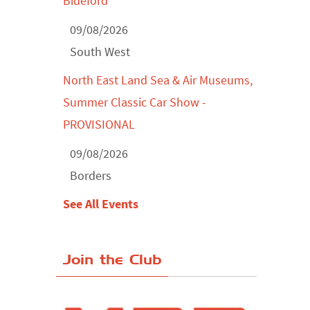
Bideford
09/08/2026
South West
North East Land Sea & Air Museums,
Summer Classic Car Show -
PROVISIONAL
09/08/2026
Borders
See All Events
Join the Club