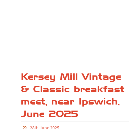
Kersey Mill Vintage
& Classic breakfast
meet, near Ipswich,
June 2025
28th June 2025