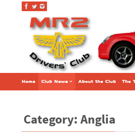
Home
Club News
About the Club
The 
Category: Anglia