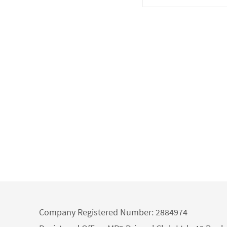
Company Registered Number: 2884974