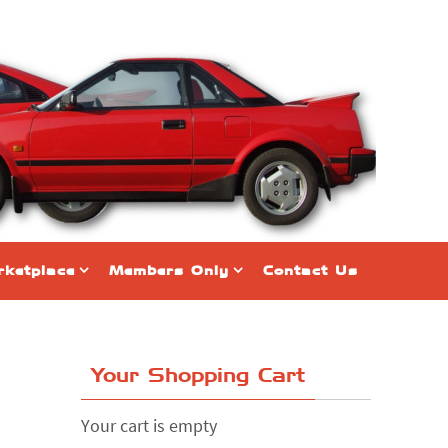
ketplace
Members Only
Contact Us
Your Shopping Cart
Your cart is empty