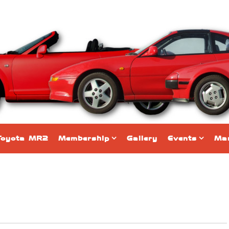
Toyota MR2
Membership
Gallery
Events
Mar