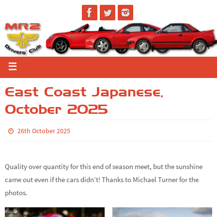
East Coast Japanese,
October 2025
26th October 2025
Quality over quantity for this end of season meet, but the sunshine
came out even if the cars didn’t! Thanks to Michael Turner for the
photos.