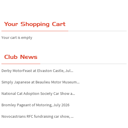
Your Shopping Cart
Your cart is empty
Club News
Derby MotorFeast at Elvaston Castle, Jul...
Simply Japanese at Beaulieu Motor Museum...
National Cat Adoption Society Car Show a...
Bromley Pageant of Motoring, July 2026
Novocastrians RFC fundraising car show, ...
Chatsworth House Classic Car Show, July ...