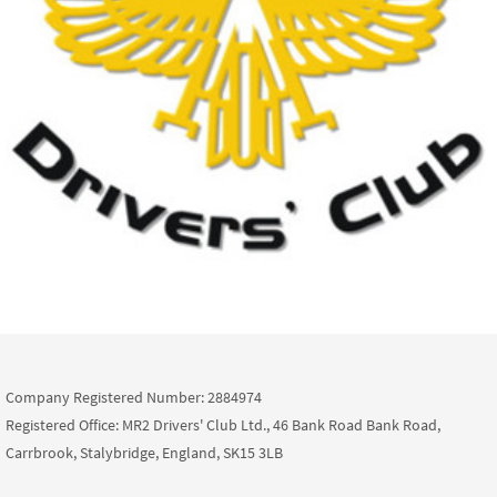
Company Registered Number: 2884974
Registered Office: MR2 Drivers' Club Ltd., 46 Bank Road Bank Road,
Carrbrook, Stalybridge, England, SK15 3LB