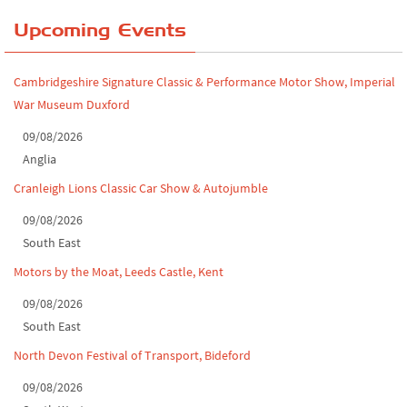
Yorkshire Dales drive-out, July 2026
Upcoming Events
Leighton Hall Classic Car Show, July 202...
Cambridgeshire Signature Classic & Performance Motor Show, Imperial
North Yorkshire drive-out, July 2026
War Museum Duxford
Classic Car Show at Culford, July 2026
09/08/2026
Anglia
Derby MotorFeast at Elvaston Castle, Jul...
Cranleigh Lions Classic Car Show & Autojumble
09/08/2026
South East
Motors by the Moat, Leeds Castle, Kent
09/08/2026
South East
North Devon Festival of Transport, Bideford
09/08/2026