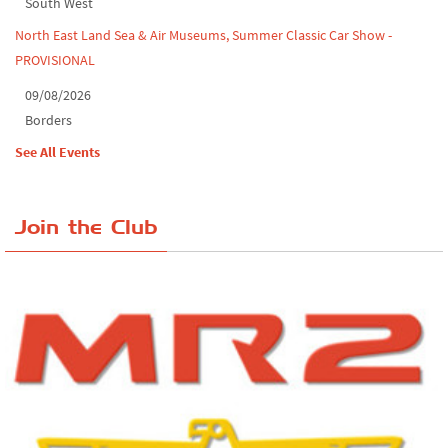
South West
North East Land Sea & Air Museums, Summer Classic Car Show -
PROVISIONAL
09/08/2026
Borders
See All Events
Join the Club