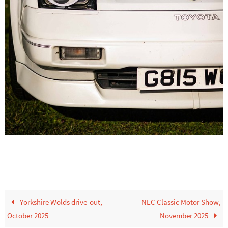
Yorkshire Wolds drive-out,
NEC Classic Motor Show,
October 2025
November 2025