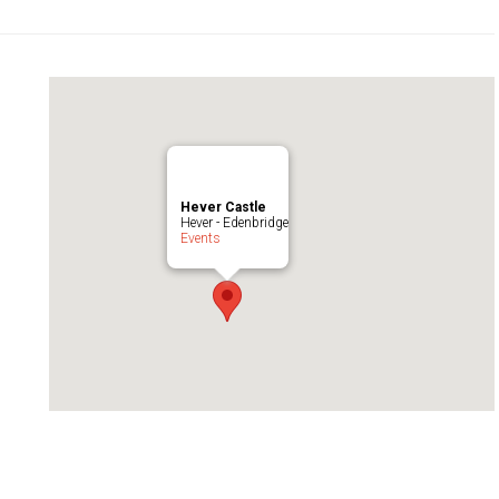
Hever Castle
Hever - Edenbridge
Events