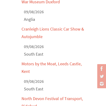
War Museum Duxford
Derby MotorFeast at Elvaston Castle,
Jul...
09/08/2026
Anglia
Cranleigh Lions Classic Car Show &
Autojumble
09/08/2026
South East
Motors by the Moat, Leeds Castle,
Kent
09/08/2026
South East
North Devon Festival of Transport,