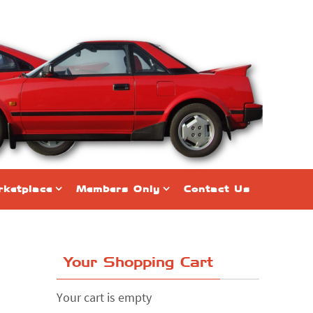
ketplace
Members Only
Contact Us
Your Shopping Cart
Your cart is empty