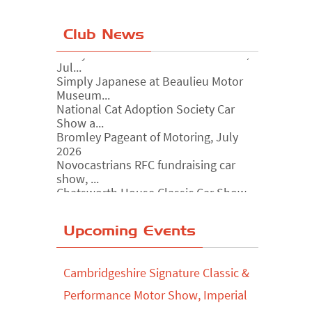
Club News
Simply Japanese at Beaulieu Motor
Museum...
National Cat Adoption Society Car
Show a...
Bromley Pageant of Motoring, July
2026
Novocastrians RFC fundraising car
show, ...
Chatsworth House Classic Car Show,
July ...
Yorkshire Dales drive-out, July 2026
Upcoming Events
Leighton Hall Classic Car Show, July
202...
North Yorkshire drive-out, July 2026
Cambridgeshire Signature Classic &
Classic Car Show at Culford, July 2026
Performance Motor Show, Imperial