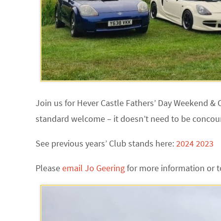
Join us for Hever Castle Fathers’ Day Weekend & C
standard welcome – it doesn’t need to be concour
See previous years’ Club stands here:
2024
2023
Please
email Jo Geering
for more information or t