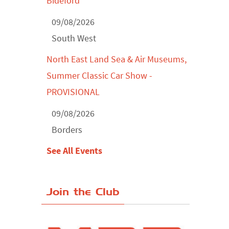
Bideford
09/08/2026
South West
North East Land Sea & Air Museums,
Summer Classic Car Show -
PROVISIONAL
09/08/2026
Borders
See All Events
Join the Club