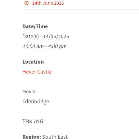
14th June 2025
Date/Time
Date(s) - 14/06/2025
10:00 am - 4:00 pm
Location
Hever Castle
Hever
Edenbridge
TN8 7NG
Region:
South East