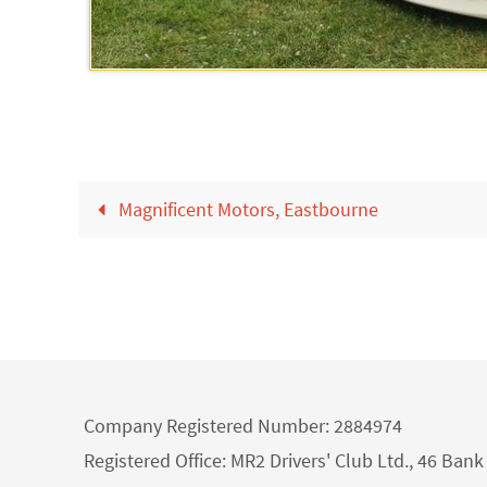
Magnificent Motors, Eastbourne
Company Registered Number: 2884974
Registered Office: MR2 Drivers' Club Ltd., 46 Ba