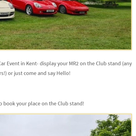
ar Event in Kent- display your MR2 on the Club stand (any
s!) or just come and say Hello!
o book your place on the Club stand!