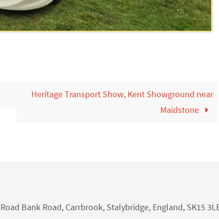
Heritage Transport Show, Kent Showground near
Maidstone
nk Road Bank Road, Carrbrook, Stalybridge, England, SK15 3L