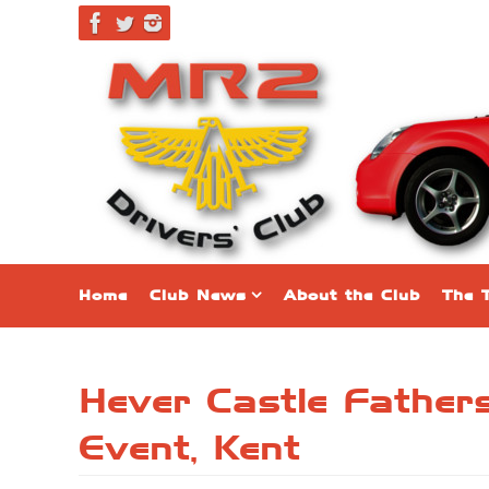
Home
Club News
About the Club
The 
Hever Castle Fathe
Event, Kent