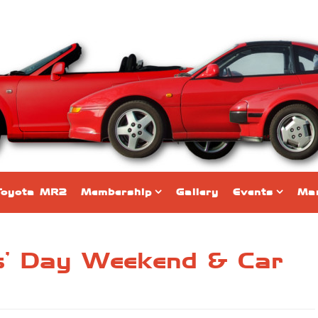
Toyota MR2
Membership
Gallery
Events
Mar
rs’ Day Weekend & Car