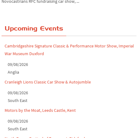
Chatsworth House Classic Car Show, July ...
Yorkshire Dales drive-out, July 2026
Upcoming Events
Leighton Hall Classic Car Show, July 202...
Cambridgeshire Signature Classic & Performance Motor Show, Imperial
North Yorkshire drive-out, July 2026
War Museum Duxford
Classic Car Show at Culford, July 2026
09/08/2026
Derby MotorFeast at Elvaston Castle, Jul...
Anglia
Cranleigh Lions Classic Car Show & Autojumble
09/08/2026
South East
Motors by the Moat, Leeds Castle, Kent
09/08/2026
South East