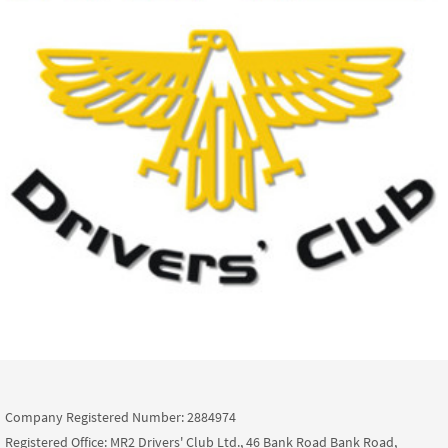
Company Registered Number: 2884974
Registered Office: MR2 Drivers' Club Ltd., 46 Bank Road Bank Road,