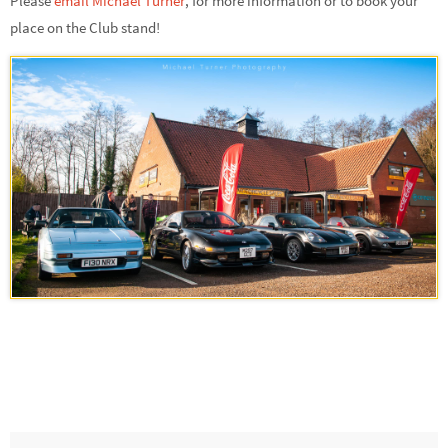
Please
email Michael Turner
,
for more information or to book your
place on the Club stand!