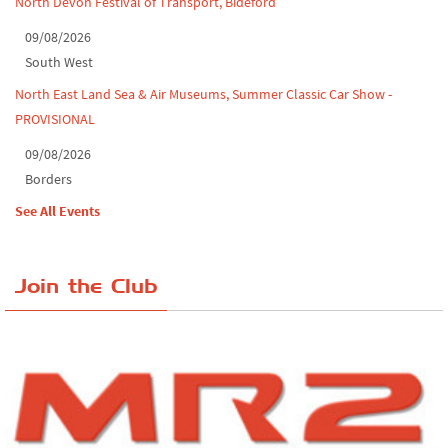
North Devon Festival of Transport, Bideford
09/08/2026
South West
North East Land Sea & Air Museums, Summer Classic Car Show -
PROVISIONAL
09/08/2026
Borders
See All Events
Join the Club