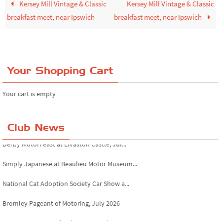
Kersey Mill Vintage & Classic
Kersey Mill Vintage & Classic
breakfast meet, near Ipswich
breakfast meet, near Ipswich
Your Shopping Cart
Your cart is empty
Club News
Derby MotorFeast at Elvaston Castle, Jul...
Simply Japanese at Beaulieu Motor Museum...
National Cat Adoption Society Car Show a...
Bromley Pageant of Motoring, July 2026
Novocastrians RFC fundraising car show, ...