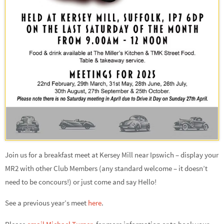
Join us for a breakfast meet at Kersey Mill near Ipswich – display your
MR2 with other Club Members (any standard welcome – it doesn’t
need to be concours!) or just come and say Hello!
See a previous year’s meet
here
.