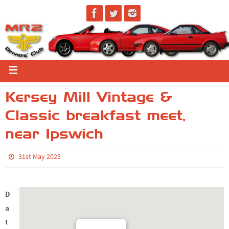
Kersey Mill Vintage &
Classic breakfast meet,
near Ipswich
31st May 2025
D
a
t