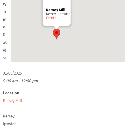
e/
Kersey Mill
Ti
Kersey - Ipswich
Events
m
e
D
at
e(
s)
-
31/05/2025
9:00 am - 12:00 pm
Location
Kersey Mill
Kersey
Ipswich