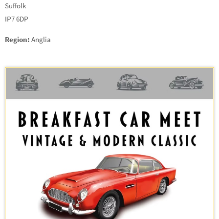
Suffolk
IP7 6DP
Region:
Anglia