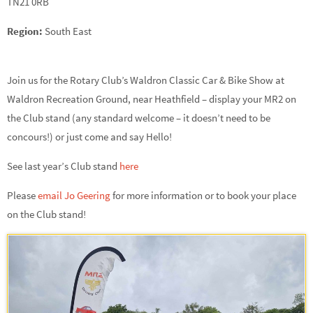
TN21 0RB
Region:
South East
Join us for the Rotary Club’s Waldron Classic Car & Bike Show at
Waldron Recreation Ground, near Heathfield – display your MR2 on
the Club stand (any standard welcome – it doesn’t need to be
concours!) or just come and say Hello!
See last year’s Club stand
here
Please
email Jo Geering
for more information or to book your place
on the Club stand!