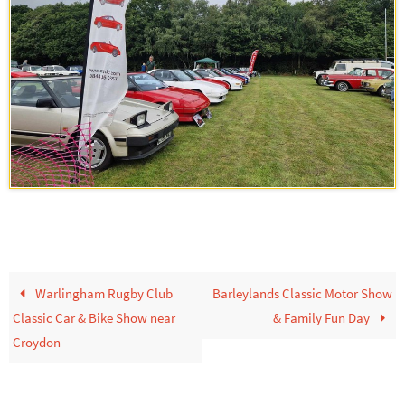
Warlingham Rugby Club
Barleylands Classic Motor Show
Classic Car & Bike Show near
& Family Fun Day
Croydon