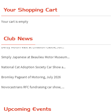
Your Shopping Cart
Your cart is empty
Club News
Derby MotorFeast at Elvaston Castle, Jul...
Simply Japanese at Beaulieu Motor Museum...
National Cat Adoption Society Car Show a...
Bromley Pageant of Motoring, July 2026
Novocastrians RFC fundraising car show, ...
Chatsworth House Classic Car Show, July ...
Yorkshire Dales drive-out, July 2026
Upcoming Events