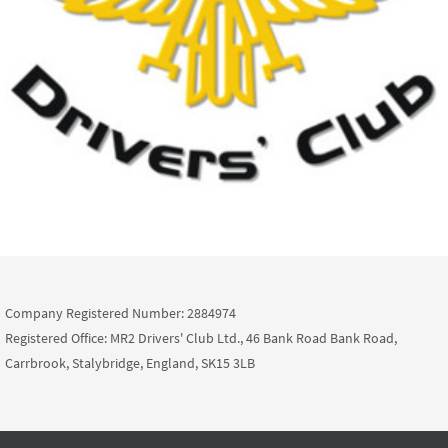
Company Registered Number: 2884974
Registered Office: MR2 Drivers' Club Ltd., 46 Bank Road Bank Road,
Carrbrook, Stalybridge, England, SK15 3LB