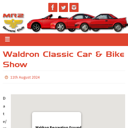
Waldron Classic Car & Bike
Show
11th August 2024
D
a
t
e/
Waldron Recreation Ground