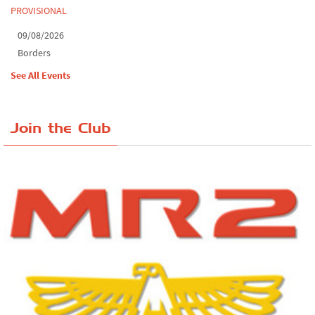
PROVISIONAL
09/08/2026
Borders
See All Events
Join the Club