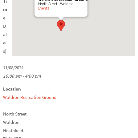
Ti
North Street - Waldron
Events
m
e
D
at
e(
s)
-
11/08/2024
10:00 am - 4:00 pm
Location
Waldron Recreation Ground
North Street
Waldron
Heathfield