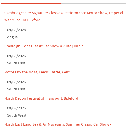
Leighton Hall Classic Car Show, July 202...
Cambridgeshire Signature Classic & Performance Motor Show, Imperial
North Yorkshire drive-out, July 2026
War Museum Duxford
Classic Car Show at Culford, July 2026
09/08/2026
Anglia
Derby MotorFeast at Elvaston Castle, Jul...
Cranleigh Lions Classic Car Show & Autojumble
09/08/2026
South East
Motors by the Moat, Leeds Castle, Kent
09/08/2026
South East
North Devon Festival of Transport, Bideford
09/08/2026
South West
North East Land Sea & Air Museums, Summer Classic Car Show -