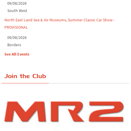
09/08/2026
South West
North East Land Sea & Air Museums, Summer Classic Car Show -
PROVISIONAL
09/08/2026
Borders
See All Events
Join the Club