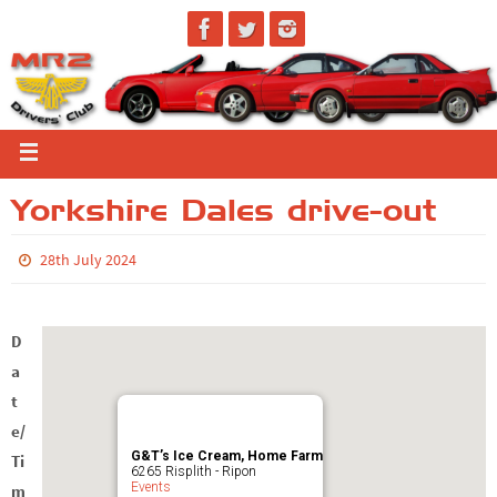
Yorkshire Dales drive-out
28th July 2024
D
a
t
e/
G&T’s Ice Cream, Home Farm
Ti
6265 Risplith - Ripon
Events
m