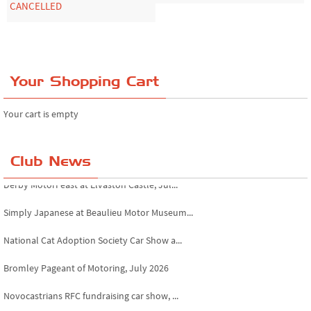
CANCELLED
Your Shopping Cart
Your cart is empty
Club News
Derby MotorFeast at Elvaston Castle, Jul...
Simply Japanese at Beaulieu Motor Museum...
National Cat Adoption Society Car Show a...
Bromley Pageant of Motoring, July 2026
Novocastrians RFC fundraising car show, ...