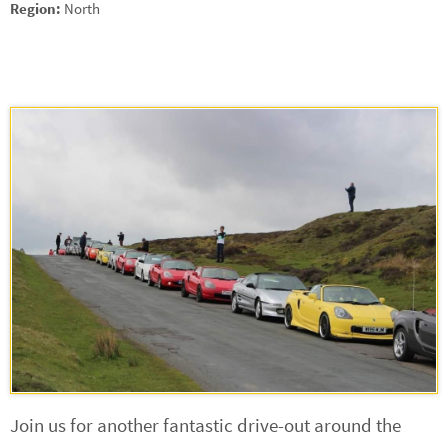
Region:
North
Join us for another fantastic drive-out around the