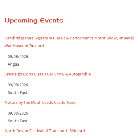
Chatsworth House Classic Car Show, July ...
Yorkshire Dales drive-out, July 2026
Upcoming Events
Leighton Hall Classic Car Show, July 202...
Cambridgeshire Signature Classic & Performance Motor Show, Imperial
North Yorkshire drive-out, July 2026
War Museum Duxford
Classic Car Show at Culford, July 2026
09/08/2026
Anglia
Derby MotorFeast at Elvaston Castle, Jul...
Cranleigh Lions Classic Car Show & Autojumble
09/08/2026
South East
Motors by the Moat, Leeds Castle, Kent
09/08/2026
South East
North Devon Festival of Transport, Bideford