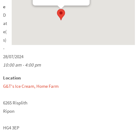
e
D
at
e(
s)
-
28/07/2024
10:00 am - 4:00 pm
Location
G&T's Ice Cream, Home Farm
6265 Risplith
Ripon
HG4 3EP