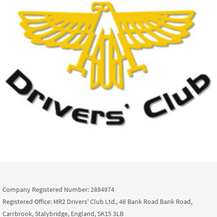
Company Registered Number: 2884974
Registered Office: MR2 Drivers' Club Ltd., 46 Bank Road Bank Road,
Carrbrook, Stalybridge, England, SK15 3LB