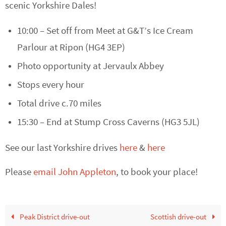
scenic Yorkshire Dales!
10:00 – Set off from Meet at G&T’s Ice Cream
Parlour at Ripon (HG4 3EP)
Photo opportunity at Jervaulx Abbey
Stops every hour
Total drive c.70 miles
15:30 – End at Stump Cross Caverns (HG3 5JL)
See our last Yorkshire drives
here
&
here
Please
email John Appleton
,
to book your place!
Peak District drive-out
Scottish drive-out