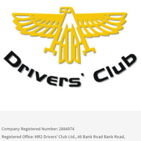
Company Registered Number: 2884974
Registered Office: MR2 Drivers' Club Ltd., 46 Bank Road Bank Road,