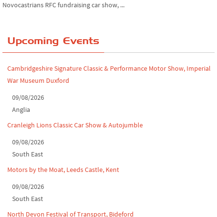
Novocastrians RFC fundraising car show, ...
Chatsworth House Classic Car Show, July ...
Upcoming Events
Yorkshire Dales drive-out, July 2026
Leighton Hall Classic Car Show, July 202...
Cambridgeshire Signature Classic & Performance Motor Show, Imperial
War Museum Duxford
North Yorkshire drive-out, July 2026
09/08/2026
Classic Car Show at Culford, July 2026
Anglia
Derby MotorFeast at Elvaston Castle, Jul...
Cranleigh Lions Classic Car Show & Autojumble
09/08/2026
South East
Motors by the Moat, Leeds Castle, Kent
09/08/2026
South East
North Devon Festival of Transport, Bideford