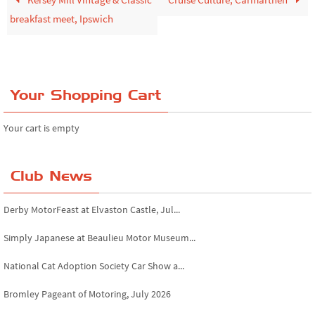
breakfast meet, Ipswich
Your Shopping Cart
Your cart is empty
Club News
Derby MotorFeast at Elvaston Castle, Jul...
Simply Japanese at Beaulieu Motor Museum...
National Cat Adoption Society Car Show a...
Bromley Pageant of Motoring, July 2026