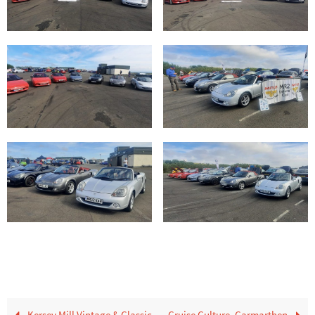
Kersey Mill Vintage & Classic
Cruise Culture, Carmarthen