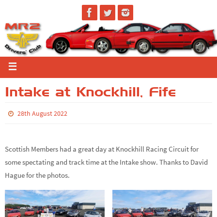
Intake at Knockhill, Fife
28th August 2022
Scottish Members had a great day at Knockhill Racing Circuit for
some spectating and track time at the Intake show. Thanks to David
Hague for the photos.