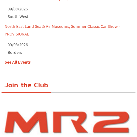
09/08/2026
South West
North East Land Sea & Air Museums, Summer Classic Car Show -
PROVISIONAL
09/08/2026
Borders
See All Events
Join the Club