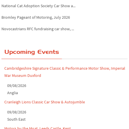
National Cat Adoption Society Car Show a...
Bromley Pageant of Motoring, July 2026
Novocastrians RFC fundraising car show, ...
Chatsworth House Classic Car Show, July ...
Yorkshire Dales drive-out, July 2026
Upcoming Events
Leighton Hall Classic Car Show, July 202...
Cambridgeshire Signature Classic & Performance Motor Show, Imperial
North Yorkshire drive-out, July 2026
War Museum Duxford
Classic Car Show at Culford, July 2026
09/08/2026
Anglia
Derby MotorFeast at Elvaston Castle, Jul...
Cranleigh Lions Classic Car Show & Autojumble
09/08/2026
South East
Motors by the Moat, Leeds Castle, Kent