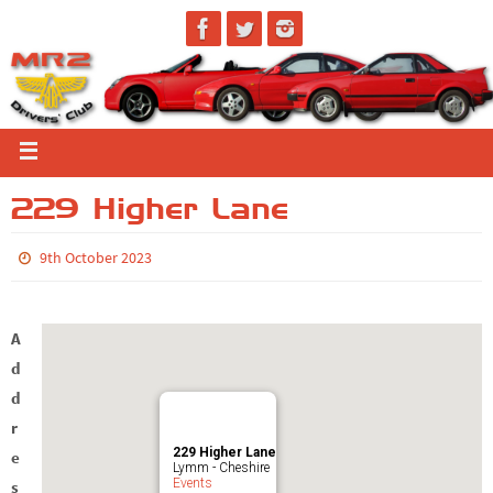
229 Higher Lane
9th October 2023
A
d
d
r
229 Higher Lane
e
Lymm - Cheshire
Events
s