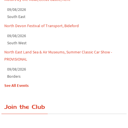
09/08/2026
South East
North Devon Festival of Transport, Bideford
09/08/2026
South West
North East Land Sea & Air Museums, Summer Classic Car Show -
PROVISIONAL
09/08/2026
Borders
See All Events
Join the Club