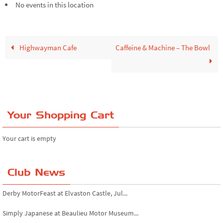
No events in this location
Highwayman Cafe
Caffeine & Machine – The Bowl
Your Shopping Cart
Your cart is empty
Club News
Derby MotorFeast at Elvaston Castle, Jul...
Simply Japanese at Beaulieu Motor Museum...