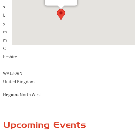
s
L
y
m
m
C
heshire
WA13 0RN
United Kingdom
Region:
North West
Upcoming Events