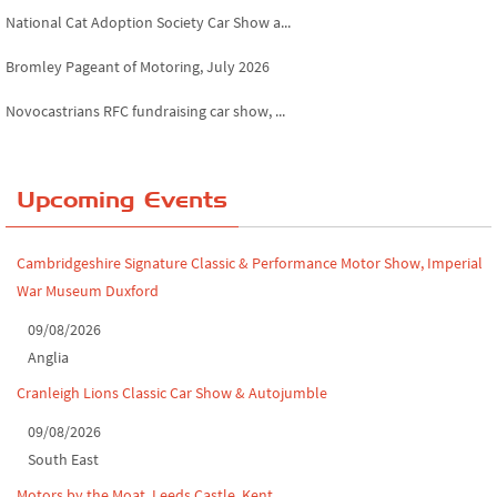
National Cat Adoption Society Car Show a...
Bromley Pageant of Motoring, July 2026
Novocastrians RFC fundraising car show, ...
Chatsworth House Classic Car Show, July ...
Yorkshire Dales drive-out, July 2026
Upcoming Events
Leighton Hall Classic Car Show, July 202...
Cambridgeshire Signature Classic & Performance Motor Show, Imperial
North Yorkshire drive-out, July 2026
War Museum Duxford
Classic Car Show at Culford, July 2026
09/08/2026
Anglia
Derby MotorFeast at Elvaston Castle, Jul...
Cranleigh Lions Classic Car Show & Autojumble
09/08/2026
South East
Motors by the Moat, Leeds Castle, Kent