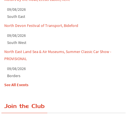
09/08/2026
South East
North Devon Festival of Transport, Bideford
09/08/2026
South West
North East Land Sea & Air Museums, Summer Classic Car Show -
PROVISIONAL
09/08/2026
Borders
See All Events
Join the Club