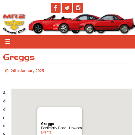
Greggs
26th January 2025
A
d
d
r
Greggs
e
Boothferry Road - Howden
Events
s