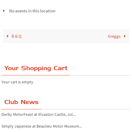
No events in this location
B & Q
Greggs
Your Shopping Cart
Your cart is empty
Club News
Derby MotorFeast at Elvaston Castle, Jul...
Simply Japanese at Beaulieu Motor Museum...