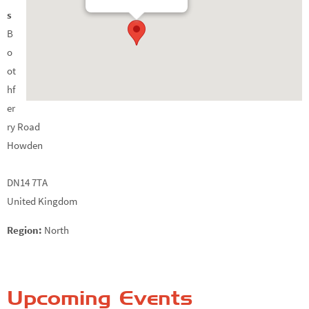
s
B
o
ot
hf
er
ry Road
Howden
DN14 7TA
United Kingdom
Region:
North
Upcoming Events