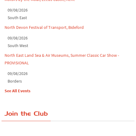
09/08/2026
South East
North Devon Festival of Transport, Bideford
09/08/2026
South West
North East Land Sea & Air Museums, Summer Classic Car Show -
PROVISIONAL
09/08/2026
Borders
See All Events
Join the Club