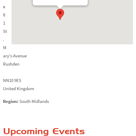
s
8
1
St
.
M
ary's Avenue
Rushden
NN10 9ES
United Kingdom
Region:
South Midlands
Upcoming Events