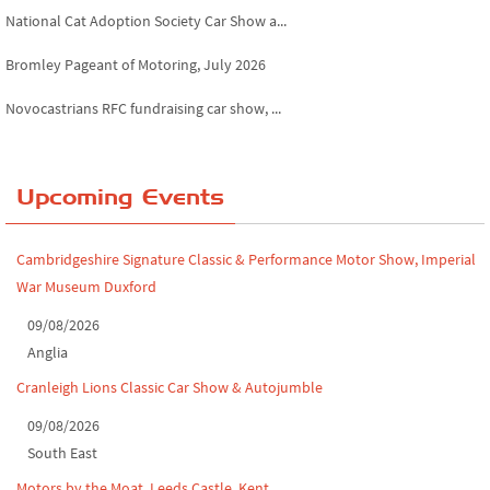
National Cat Adoption Society Car Show a...
Bromley Pageant of Motoring, July 2026
Novocastrians RFC fundraising car show, ...
Chatsworth House Classic Car Show, July ...
Yorkshire Dales drive-out, July 2026
Upcoming Events
Leighton Hall Classic Car Show, July 202...
Cambridgeshire Signature Classic & Performance Motor Show, Imperial
North Yorkshire drive-out, July 2026
War Museum Duxford
Classic Car Show at Culford, July 2026
09/08/2026
Anglia
Derby MotorFeast at Elvaston Castle, Jul...
Cranleigh Lions Classic Car Show & Autojumble
09/08/2026
South East
Motors by the Moat, Leeds Castle, Kent