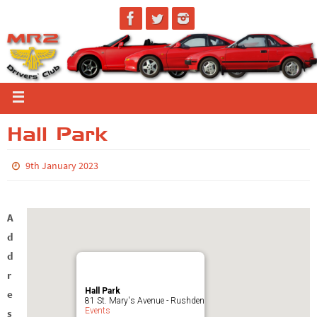
Hall Park
9th January 2023
A
d
d
r
Hall Park
e
81 St. Mary's Avenue - Rushden
Events
s