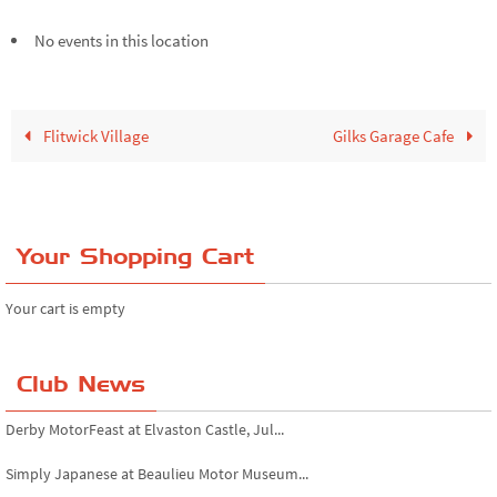
No events in this location
Flitwick Village
Gilks Garage Cafe
Your Shopping Cart
Your cart is empty
Club News
Derby MotorFeast at Elvaston Castle, Jul...
Simply Japanese at Beaulieu Motor Museum...