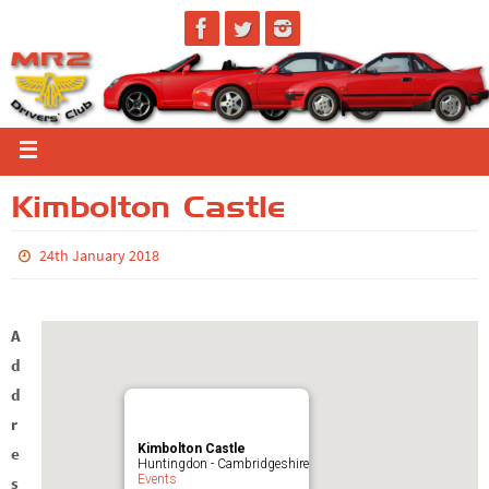
Kimbolton Castle
24th January 2018
A
d
d
r
Kimbolton Castle
e
Huntingdon - Cambridgeshire
Events
s