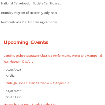
National Cat Adoption Society Car Show a...
Bromley Pageant of Motoring, July 2026
Novocastrians RFC fundraising car show, ...
Chatsworth House Classic Car Show, July ...
Yorkshire Dales drive-out, July 2026
Upcoming Events
Leighton Hall Classic Car Show, July 202...
Cambridgeshire Signature Classic & Performance Motor Show, Imperial
North Yorkshire drive-out, July 2026
War Museum Duxford
Classic Car Show at Culford, July 2026
09/08/2026
Anglia
Derby MotorFeast at Elvaston Castle, Jul...
Cranleigh Lions Classic Car Show & Autojumble
09/08/2026
South East
Motors by the Moat, Leeds Castle, Kent