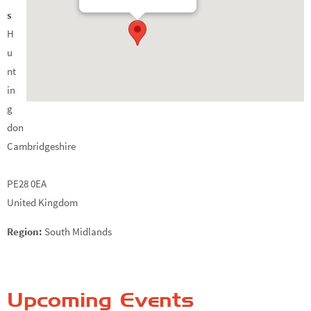
s
H
u
nt
in
g
don
Cambridgeshire
PE28 0EA
United Kingdom
Region:
South Midlands
Upcoming Events