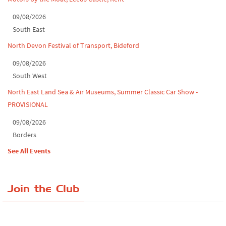
09/08/2026
South East
North Devon Festival of Transport, Bideford
09/08/2026
South West
North East Land Sea & Air Museums, Summer Classic Car Show -
PROVISIONAL
09/08/2026
Borders
See All Events
Join the Club