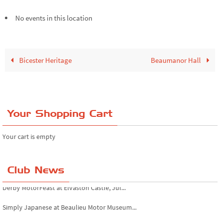
No events in this location
Bicester Heritage
Beaumanor Hall
Your Shopping Cart
Your cart is empty
Club News
Derby MotorFeast at Elvaston Castle, Jul...
Simply Japanese at Beaulieu Motor Museum...