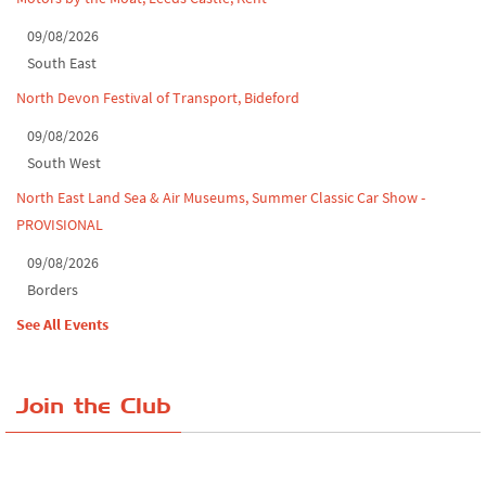
09/08/2026
South East
North Devon Festival of Transport, Bideford
09/08/2026
South West
North East Land Sea & Air Museums, Summer Classic Car Show -
PROVISIONAL
09/08/2026
Borders
See All Events
Join the Club