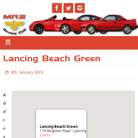
Lancing Beach Green
8th January 2023
A
d
d
r
Lancing Beach Green
e
119 Brighton Road - Lancing
Events
s