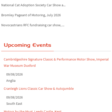
National Cat Adoption Society Car Show a...
Bromley Pageant of Motoring, July 2026
Novocastrians RFC fundraising car show, ...
Chatsworth House Classic Car Show, July ...
Yorkshire Dales drive-out, July 2026
Upcoming Events
Leighton Hall Classic Car Show, July 202...
Cambridgeshire Signature Classic & Performance Motor Show, Imperial
North Yorkshire drive-out, July 2026
War Museum Duxford
Classic Car Show at Culford, July 2026
09/08/2026
Anglia
Derby MotorFeast at Elvaston Castle, Jul...
Cranleigh Lions Classic Car Show & Autojumble
09/08/2026
South East
Motors by the Moat, Leeds Castle, Kent