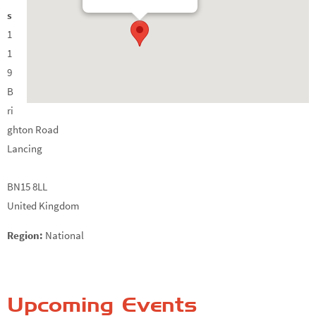
s
1
1
9
B
ri
ghton Road
Lancing
BN15 8LL
United Kingdom
Region:
National
Upcoming Events