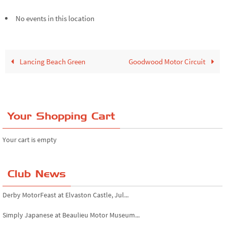
No events in this location
Lancing Beach Green
Goodwood Motor Circuit
Your Shopping Cart
Your cart is empty
Club News
Derby MotorFeast at Elvaston Castle, Jul...
Simply Japanese at Beaulieu Motor Museum...