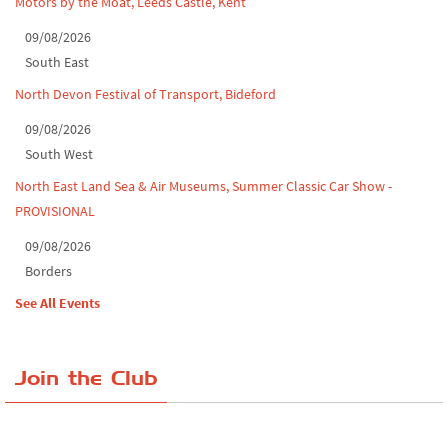
Motors by the Moat, Leeds Castle, Kent
09/08/2026
South East
North Devon Festival of Transport, Bideford
09/08/2026
South West
North East Land Sea & Air Museums, Summer Classic Car Show -
PROVISIONAL
09/08/2026
Borders
See All Events
Join the Club