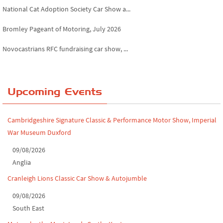
National Cat Adoption Society Car Show a...
Bromley Pageant of Motoring, July 2026
Novocastrians RFC fundraising car show, ...
Chatsworth House Classic Car Show, July ...
Yorkshire Dales drive-out, July 2026
Upcoming Events
Leighton Hall Classic Car Show, July 202...
Cambridgeshire Signature Classic & Performance Motor Show, Imperial
North Yorkshire drive-out, July 2026
War Museum Duxford
Classic Car Show at Culford, July 2026
09/08/2026
Anglia
Derby MotorFeast at Elvaston Castle, Jul...
Cranleigh Lions Classic Car Show & Autojumble
09/08/2026
South East