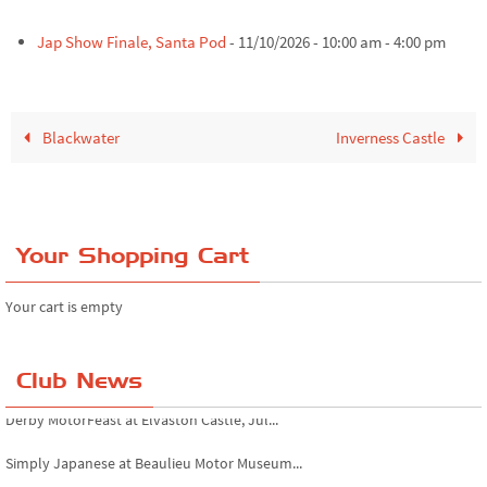
Jap Show Finale, Santa Pod
- 11/10/2026 - 10:00 am - 4:00 pm
Blackwater
Inverness Castle
Your Shopping Cart
Your cart is empty
Club News
Derby MotorFeast at Elvaston Castle, Jul...
Simply Japanese at Beaulieu Motor Museum...