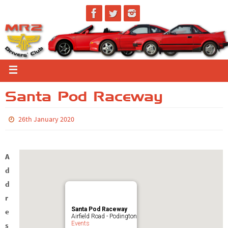
Santa Pod Raceway
26th January 2020
A
d
d
r
Santa Pod Raceway
e
Airfield Road - Podington
Events
s