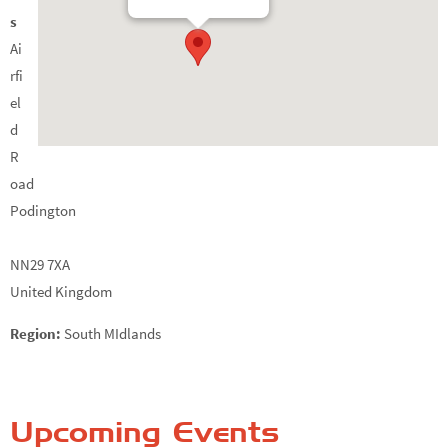
s
Ai
rfi
el
d
R
oad
Podington
NN29 7XA
United Kingdom
Region:
South MIdlands
Upcoming Events