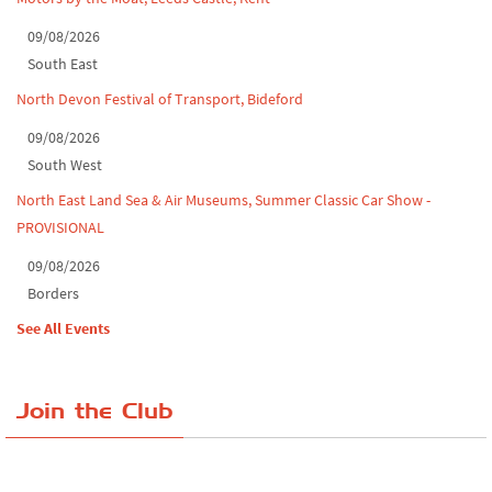
09/08/2026
South East
North Devon Festival of Transport, Bideford
09/08/2026
South West
North East Land Sea & Air Museums, Summer Classic Car Show -
PROVISIONAL
09/08/2026
Borders
See All Events
Join the Club