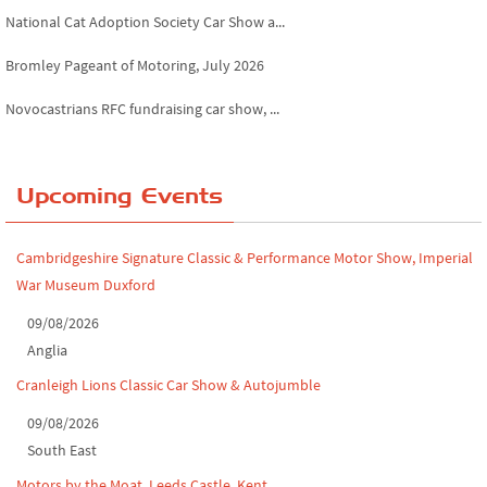
National Cat Adoption Society Car Show a...
Bromley Pageant of Motoring, July 2026
Novocastrians RFC fundraising car show, ...
Chatsworth House Classic Car Show, July ...
Yorkshire Dales drive-out, July 2026
Upcoming Events
Leighton Hall Classic Car Show, July 202...
Cambridgeshire Signature Classic & Performance Motor Show, Imperial
North Yorkshire drive-out, July 2026
War Museum Duxford
Classic Car Show at Culford, July 2026
09/08/2026
Anglia
Derby MotorFeast at Elvaston Castle, Jul...
Cranleigh Lions Classic Car Show & Autojumble
09/08/2026
South East
Motors by the Moat, Leeds Castle, Kent