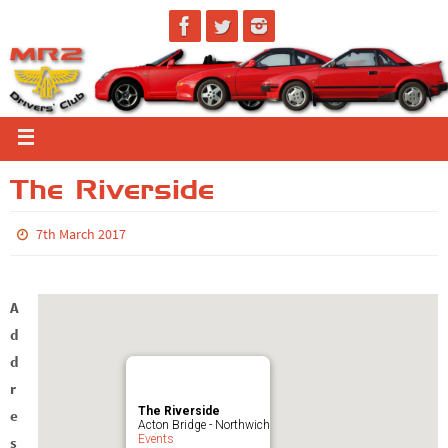
The Riverside
7th March 2017
A
d
d
r
The Riverside
e
Acton Bridge - Northwich
Events
s