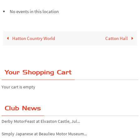
No events in this location
Hatton Country World
Catton Hall
Your Shopping Cart
Your cart is empty
Club News
Derby MotorFeast at Elvaston Castle, Jul...
Simply Japanese at Beaulieu Motor Museum...