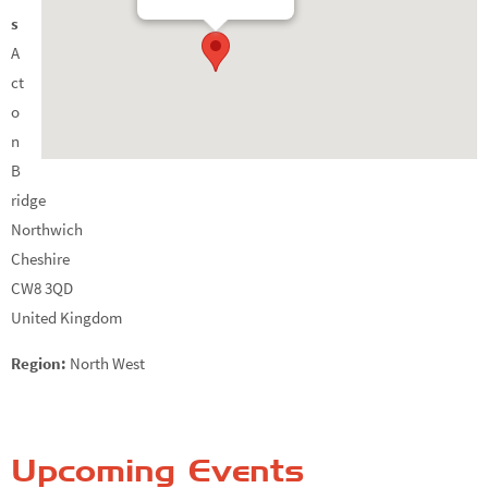
s
A
ct
o
n
B
ridge
Northwich
Cheshire
CW8 3QD
United Kingdom
Region:
North West
Upcoming Events