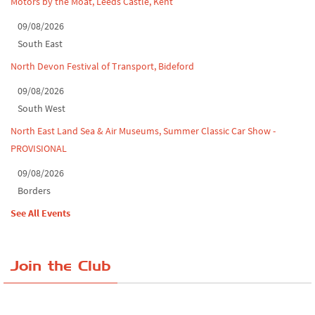
Motors by the Moat, Leeds Castle, Kent
09/08/2026
South East
North Devon Festival of Transport, Bideford
09/08/2026
South West
North East Land Sea & Air Museums, Summer Classic Car Show -
PROVISIONAL
09/08/2026
Borders
See All Events
Join the Club