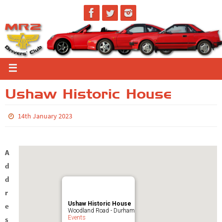
Ushaw Historic House
14th January 2023
A
d
d
r
Ushaw Historic House
e
Woodland Road - Durham
Events
s