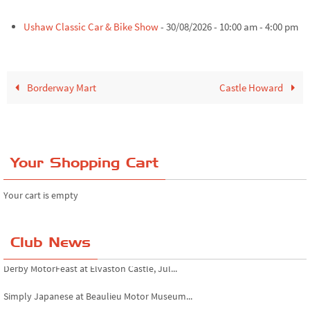
Ushaw Classic Car & Bike Show
- 30/08/2026 - 10:00 am - 4:00 pm
Borderway Mart
Castle Howard
Your Shopping Cart
Your cart is empty
Club News
Derby MotorFeast at Elvaston Castle, Jul...
Simply Japanese at Beaulieu Motor Museum...