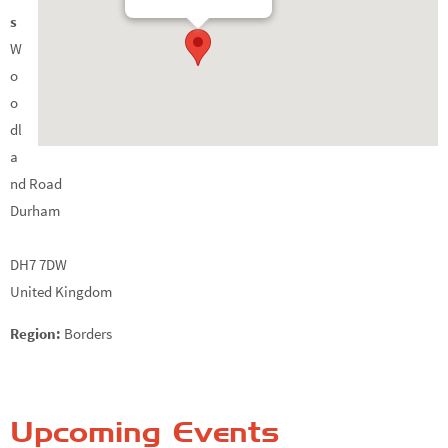
s
W
o
o
dl
a
nd Road
Durham
DH7 7DW
United Kingdom
Region:
Borders
Upcoming Events