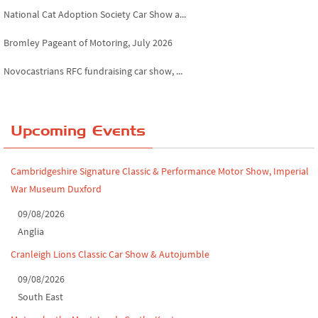
National Cat Adoption Society Car Show a...
Bromley Pageant of Motoring, July 2026
Novocastrians RFC fundraising car show, ...
Chatsworth House Classic Car Show, July ...
Yorkshire Dales drive-out, July 2026
Upcoming Events
Leighton Hall Classic Car Show, July 202...
Cambridgeshire Signature Classic & Performance Motor Show, Imperial
North Yorkshire drive-out, July 2026
War Museum Duxford
Classic Car Show at Culford, July 2026
09/08/2026
Anglia
Derby MotorFeast at Elvaston Castle, Jul...
Cranleigh Lions Classic Car Show & Autojumble
09/08/2026
South East