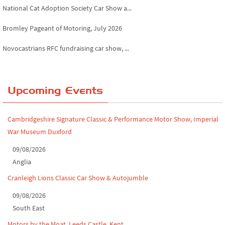
National Cat Adoption Society Car Show a...
Bromley Pageant of Motoring, July 2026
Novocastrians RFC fundraising car show, ...
Chatsworth House Classic Car Show, July ...
Yorkshire Dales drive-out, July 2026
Upcoming Events
Leighton Hall Classic Car Show, July 202...
Cambridgeshire Signature Classic & Performance Motor Show, Imperial
North Yorkshire drive-out, July 2026
War Museum Duxford
Classic Car Show at Culford, July 2026
09/08/2026
Anglia
Derby MotorFeast at Elvaston Castle, Jul...
Cranleigh Lions Classic Car Show & Autojumble
09/08/2026
South East
Motors by the Moat, Leeds Castle, Kent