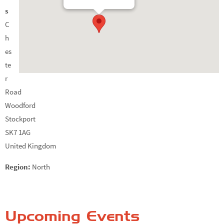
s
C
h
es
te
r
Road
Woodford
Stockport
SK7 1AG
United Kingdom
Region:
North
Upcoming Events