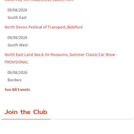
09/08/2026
South East
North Devon Festival of Transport, Bideford
09/08/2026
South West
North East Land Sea & Air Museums, Summer Classic Car Show -
PROVISIONAL
09/08/2026
Borders
See All Events
Join the Club