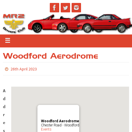
Woodford Aerodrome
26th April 2023
A
d
d
r
Woodford Aerodrome
e
Chester Road - Woodford
Events
s