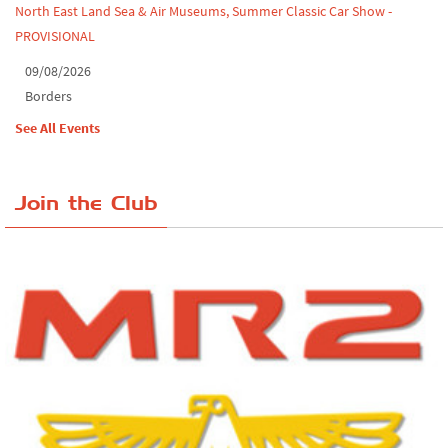
North East Land Sea & Air Museums, Summer Classic Car Show -
PROVISIONAL
09/08/2026
Borders
See All Events
Join the Club