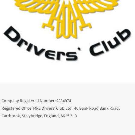
Company Registered Number: 2884974
Registered Office: MR2 Drivers' Club Ltd., 46 Bank Road Bank Road,
Carrbrook, Stalybridge, England, SK15 3LB