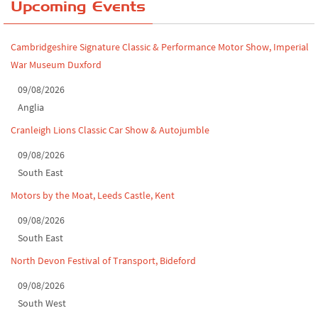
Yorkshire Dales drive-out, July 2026
Upcoming Events
Leighton Hall Classic Car Show, July 202...
Cambridgeshire Signature Classic & Performance Motor Show, Imperial
North Yorkshire drive-out, July 2026
War Museum Duxford
Classic Car Show at Culford, July 2026
09/08/2026
Anglia
Derby MotorFeast at Elvaston Castle, Jul...
Cranleigh Lions Classic Car Show & Autojumble
09/08/2026
South East
Motors by the Moat, Leeds Castle, Kent
09/08/2026
South East
North Devon Festival of Transport, Bideford
09/08/2026
South West