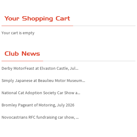
Your Shopping Cart
Your cart is empty
Club News
Derby MotorFeast at Elvaston Castle, Jul...
Simply Japanese at Beaulieu Motor Museum...
National Cat Adoption Society Car Show a...
Bromley Pageant of Motoring, July 2026
Novocastrians RFC fundraising car show, ...
Chatsworth House Classic Car Show, July ...