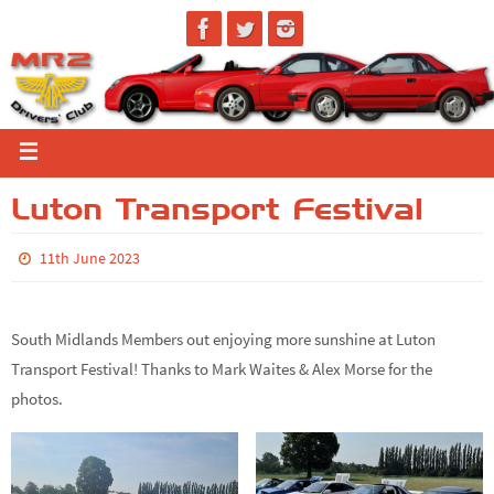
Luton Transport Festival
11th June 2023
South Midlands Members out enjoying more sunshine at Luton
Transport Festival! Thanks to Mark Waites & Alex Morse for the
photos.