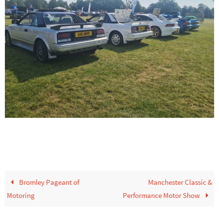
Bromley Pageant of
Manchester Classic &
Motoring
Performance Motor Show