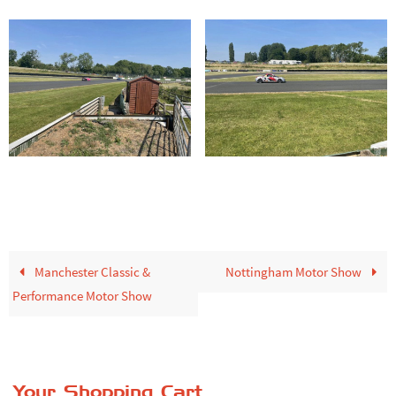
Manchester Classic &
Nottingham Motor Show
Performance Motor Show
Your Shopping Cart