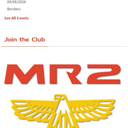
09/08/2026
Borders
See All Events
Join the Club