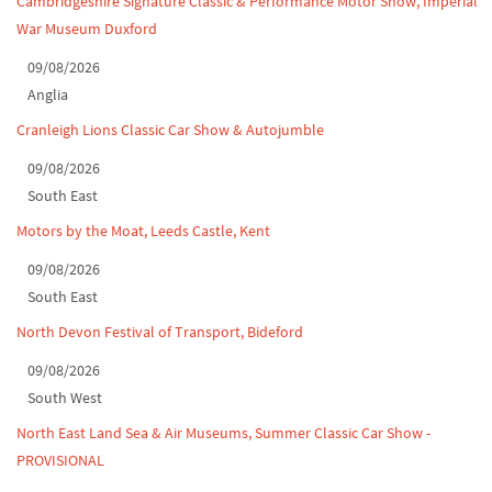
Cambridgeshire Signature Classic & Performance Motor Show, Imperial
War Museum Duxford
North Yorkshire drive-out, July 2026
09/08/2026
Classic Car Show at Culford, July 2026
Anglia
Cranleigh Lions Classic Car Show & Autojumble
09/08/2026
South East
Motors by the Moat, Leeds Castle, Kent
09/08/2026
South East
North Devon Festival of Transport, Bideford
09/08/2026
South West
North East Land Sea & Air Museums, Summer Classic Car Show -
PROVISIONAL