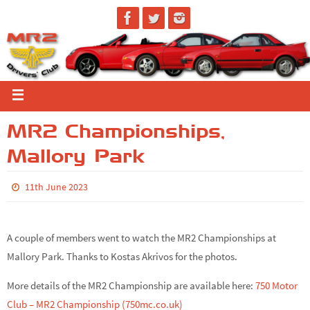
MR2 Championships,
Mallory Park
11th June 2023
A couple of members went to watch the MR2 Championships at
Mallory Park. Thanks to Kostas Akrivos for the photos.
More details of the MR2 Championship are available here:
750 Motor
Club – MR2 Championship (750mc.co.uk)