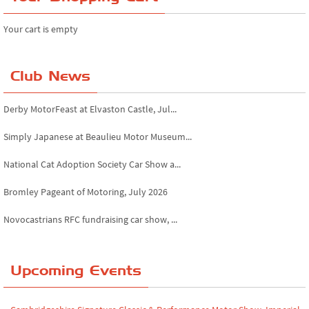
Your cart is empty
Club News
Derby MotorFeast at Elvaston Castle, Jul...
Simply Japanese at Beaulieu Motor Museum...
National Cat Adoption Society Car Show a...
Bromley Pageant of Motoring, July 2026
Novocastrians RFC fundraising car show, ...
Chatsworth House Classic Car Show, July ...
Upcoming Events
Yorkshire Dales drive-out, July 2026
Leighton Hall Classic Car Show, July 202...