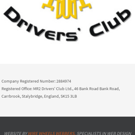
Company Registered Number: 2884974
Registered Office: MR2 Drivers' Club Ltd., 46 Bank Road Bank Road,
Carrbrook, Stalybridge, England, SK15 3LB
WEBSITE BY
WIRE WHEELS WEBBERS.
SPECIALISTS IN WEB DESIGN