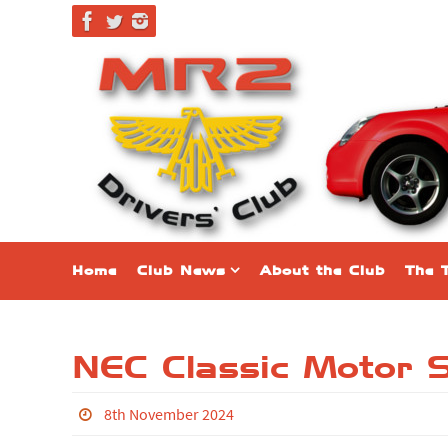
Home
Club News
About the Club
The 
NEC Classic Motor
8th November 2024