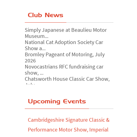
Club News
Simply Japanese at Beaulieu Motor
Museum...
National Cat Adoption Society Car
Show a...
Bromley Pageant of Motoring, July
2026
Novocastrians RFC fundraising car
show, ...
Chatsworth House Classic Car Show,
July ...
Yorkshire Dales drive-out, July 2026
Upcoming Events
Leighton Hall Classic Car Show, July
202...
North Yorkshire drive-out, July 2026
Cambridgeshire Signature Classic &
Classic Car Show at Culford, July 2026
Performance Motor Show, Imperial