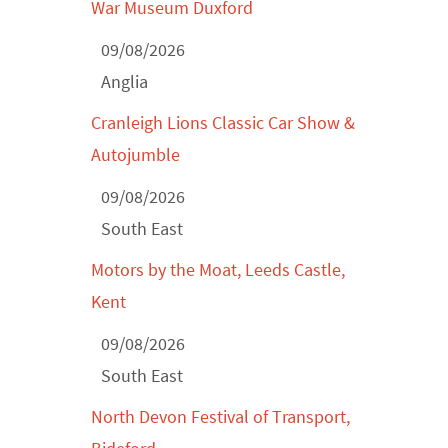
War Museum Duxford
Derby MotorFeast at Elvaston Castle,
Jul...
09/08/2026
Anglia
Cranleigh Lions Classic Car Show &
Autojumble
09/08/2026
South East
Motors by the Moat, Leeds Castle,
Kent
09/08/2026
South East
North Devon Festival of Transport,