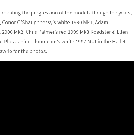
elebrating the progression of the models though the years,
k1, Conor O’Shaughnessy’s white 1990 Mk1, Adam
 2000 Mk2, Chris Palmer’s red 1999 Mk3 Roadster & Ellen
up! Plus Janine Thompson’s white 1987 Mk1 in the Hall 4 –
Lawrie for the photos.