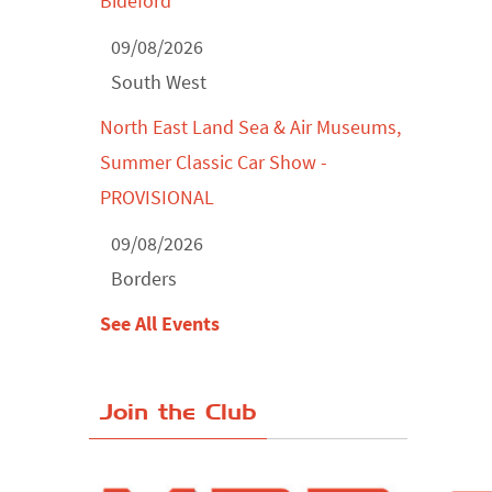
Bideford
09/08/2026
South West
North East Land Sea & Air Museums,
Summer Classic Car Show -
PROVISIONAL
09/08/2026
Borders
See All Events
Join the Club