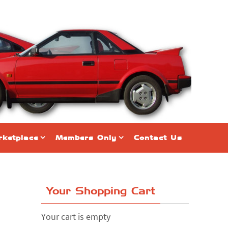
ketplace
Members Only
Contact Us
Your Shopping Cart
Your cart is empty