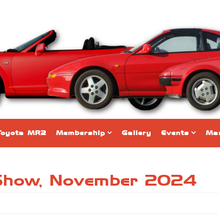
Toyota MR2
Membership
Gallery
Events
Mar
 Show, November 2024