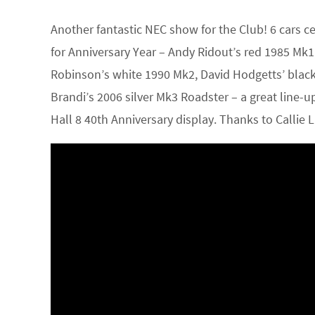
Another fantastic NEC show for the Club! 6 cars c
for Anniversary Year – Andy Ridout’s red 1985 M
Robinson’s white 1990 Mk2, David Hodgetts’ black
Brandi’s 2006 silver Mk3 Roadster – a great line-
Hall 8 40th Anniversary display. Thanks to Callie 