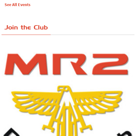
See All Events
Join the Club