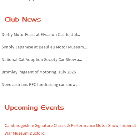
Club News
Derby MotorFeast at Elvaston Castle, Jul...
Simply Japanese at Beaulieu Motor Museum...
National Cat Adoption Society Car Show a...
Bromley Pageant of Motoring, July 2026
Novocastrians RFC fundraising car show, ...
Chatsworth House Classic Car Show, July ...
Upcoming Events
Yorkshire Dales drive-out, July 2026
Leighton Hall Classic Car Show, July 202...
Cambridgeshire Signature Classic & Performance Motor Show, Imperial
North Yorkshire drive-out, July 2026
War Museum Duxford