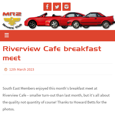
Riverview Cafe breakfast
meet
12th March 2023
South East Members enjoyed this month’s breakfast meet at
Riverview Cafe – smaller turn-out than last month, but it’s all about
the quality not quantity of course! Thanks to Howard Betts for the
photos.