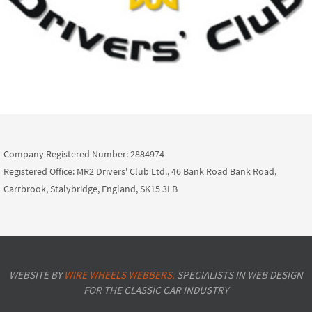
Company Registered Number: 2884974
Registered Office: MR2 Drivers' Club Ltd., 46 Bank Road Bank Road,
Carrbrook, Stalybridge, England, SK15 3LB
WEBSITE BY
WIRE WHEELS WEBBERS.
SPECIALISTS IN WEB DESIGN
FOR THE CLASSIC CAR INDUSTRY