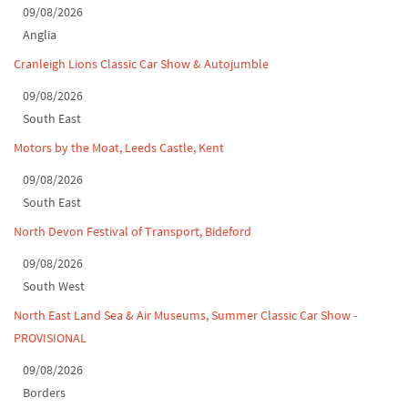
09/08/2026
Classic Car Show at Culford, July 2026
Anglia
Derby MotorFeast at Elvaston Castle, Jul...
Cranleigh Lions Classic Car Show & Autojumble
09/08/2026
South East
Motors by the Moat, Leeds Castle, Kent
09/08/2026
South East
North Devon Festival of Transport, Bideford
09/08/2026
South West
North East Land Sea & Air Museums, Summer Classic Car Show -
PROVISIONAL
09/08/2026
Borders