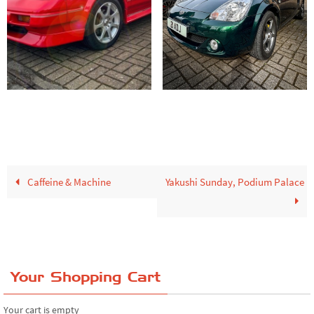
Caffeine & Machine
Yakushi Sunday, Podium Palace
Your Shopping Cart
Your cart is empty