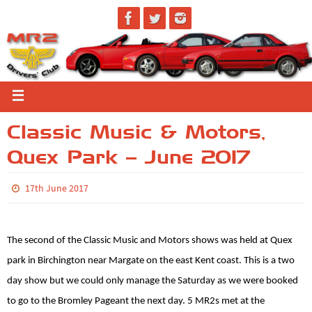
Classic Music & Motors,
Quex Park – June 2017
17th June 2017
The second of the Classic Music and Motors shows was held at Quex
park in Birchington near Margate on the east Kent coast. This is a two
day show but we could only manage the Saturday as we were booked
to go to the Bromley Pageant the next day. 5 MR2s met at the