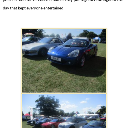
presence and the re-enacted battles they put together throughout the
day that kept everyone entertained.