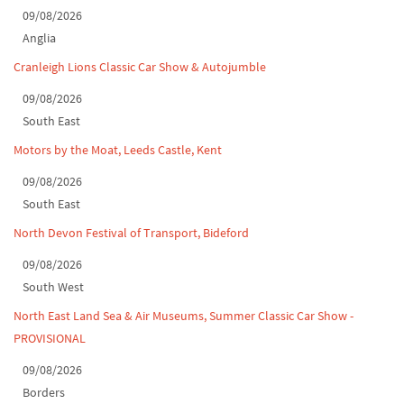
Classic Car Show at Culford, July 2026
09/08/2026
Anglia
Derby MotorFeast at Elvaston Castle, Jul...
Cranleigh Lions Classic Car Show & Autojumble
09/08/2026
South East
Motors by the Moat, Leeds Castle, Kent
09/08/2026
South East
North Devon Festival of Transport, Bideford
09/08/2026
South West
North East Land Sea & Air Museums, Summer Classic Car Show -
PROVISIONAL
09/08/2026
Borders