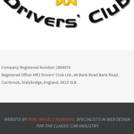
Company Registered Number: 2884974
Registered Office: MR2 Drivers' Club Ltd., 46 Bank Road Bank Road,
Carrbrook, Stalybridge, England, SK15 3LB
WEBSITE BY
WIRE WHEELS WEBBERS.
SPECIALISTS IN WEB DESIGN
FOR THE CLASSIC CAR INDUSTRY