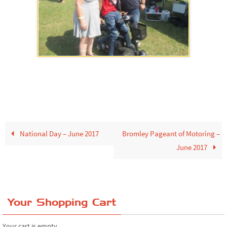
National Day – June 2017
Bromley Pageant of Motoring –
June 2017
Your Shopping Cart
Your cart is empty