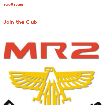
See All Events
Join the Club