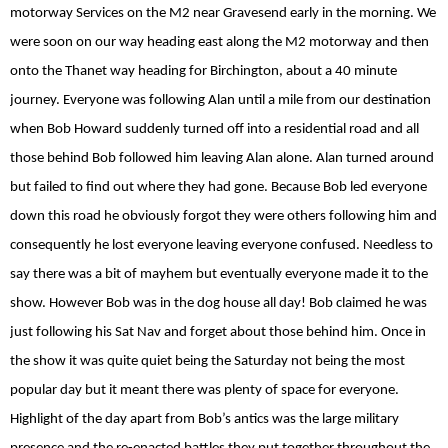
motorway Services on the M2 near Gravesend early in the morning. We
were soon on our way heading east along the M2 motorway and then
onto the Thanet way heading for Birchington, about a 40 minute
journey. Everyone was following Alan until a mile from our destination
when Bob Howard suddenly turned off into a residential road and all
those behind Bob followed him leaving Alan alone. Alan turned around
but failed to find out where they had gone. Because Bob led everyone
down this road he obviously forgot they were others following him and
consequently he lost everyone leaving everyone confused. Needless to
say there was a bit of mayhem but eventually everyone made it to the
show. However Bob was in the dog house all day! Bob claimed he was
just following his Sat Nav and forget about those behind him. Once in
the show it was quite quiet being the Saturday not being the most
popular day but it meant there was plenty of space for everyone.
Highlight of the day apart from Bob’s antics was the large military