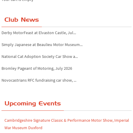
Club News
Derby MotorFeast at Elvaston Castle, Jul...
Simply Japanese at Beaulieu Motor Museum...
National Cat Adoption Society Car Show a...
Bromley Pageant of Motoring, July 2026
Novocastrians RFC fundraising car show, ...
Chatsworth House Classic Car Show, July ...
Yorkshire Dales drive-out, July 2026
Upcoming Events
Leighton Hall Classic Car Show, July 202...
Cambridgeshire Signature Classic & Performance Motor Show, Imperial
North Yorkshire drive-out, July 2026
War Museum Duxford