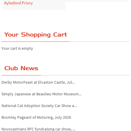
Aylesford Priory
Your Shopping Cart
Your cart is empty
Club News
Derby MotorFeast at Elvaston Castle, Jul...
Simply Japanese at Beaulieu Motor Museum...
National Cat Adoption Society Car Show a...
Bromley Pageant of Motoring, July 2026
Novocastrians RFC fundraising car show, ...