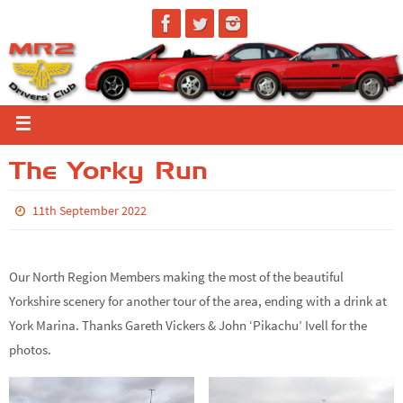
The Yorky Run
11th September 2022
Our North Region Members making the most of the beautiful
Yorkshire scenery for another tour of the area, ending with a drink at
York Marina. Thanks Gareth Vickers & John ‘Pikachu’ Ivell for the
photos.