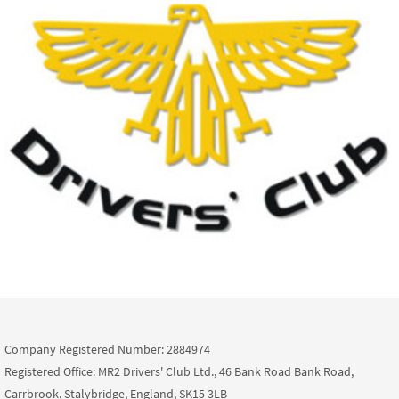
Company Registered Number: 2884974
Registered Office: MR2 Drivers' Club Ltd., 46 Bank Road Bank Road,
Carrbrook, Stalybridge, England, SK15 3LB