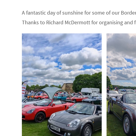
A fantastic day of sunshine for some of our Bor
Thanks to Richard McDermott for organising and f