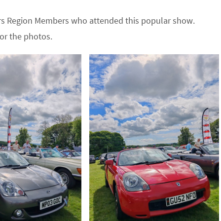
ders Region Members who attended this popular show.
or the photos.