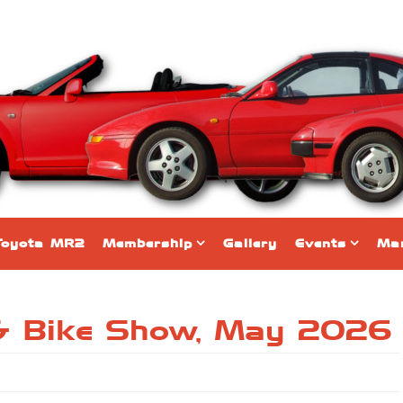
Toyota MR2
Membership
Gallery
Events
Mar
& Bike Show, May 2026