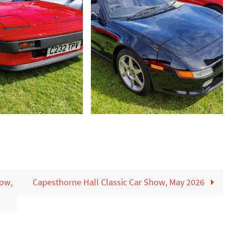
how,
Capesthorne Hall Classic Car Show, May 2026