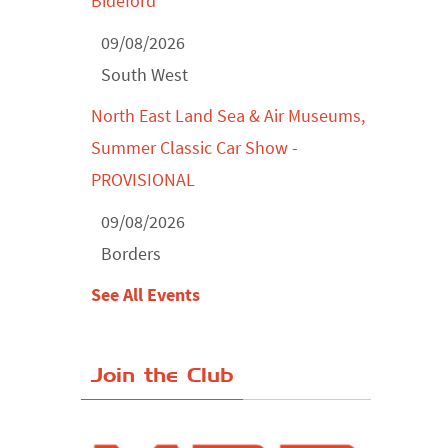
Bideford
09/08/2026
South West
North East Land Sea & Air Museums,
Summer Classic Car Show -
PROVISIONAL
09/08/2026
Borders
See All Events
Join the Club