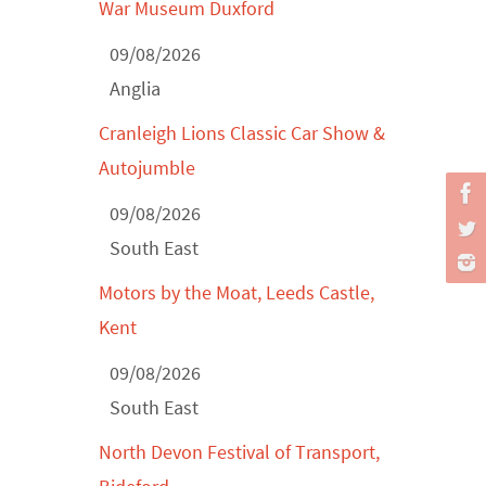
War Museum Duxford
Derby MotorFeast at Elvaston Castle,
09/08/2026
Jul...
Anglia
Cranleigh Lions Classic Car Show &
Autojumble
09/08/2026
South East
Motors by the Moat, Leeds Castle,
Kent
09/08/2026
South East
North Devon Festival of Transport,