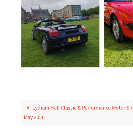
Lytham Hall Classic & Performance Motor S
May 2026