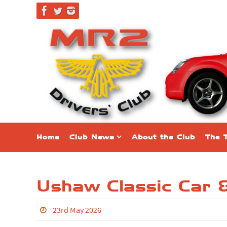
Home
Club News
About the Club
The 
Ushaw Classic Car 
23rd May 2026