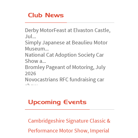
Club News
Derby MotorFeast at Elvaston Castle,
Jul...
Simply Japanese at Beaulieu Motor
Museum...
National Cat Adoption Society Car
Show a...
Bromley Pageant of Motoring, July
2026
Novocastrians RFC fundraising car
show, ...
Chatsworth House Classic Car Show,
July ...
Yorkshire Dales drive-out, July 2026
Upcoming Events
Leighton Hall Classic Car Show, July
202...
Cambridgeshire Signature Classic &
North Yorkshire drive-out, July 2026
Performance Motor Show, Imperial
Classic Car Show at Culford, July 2026