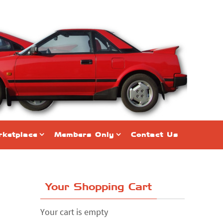
ketplace
Members Only
Contact Us
Your Shopping Cart
Your cart is empty