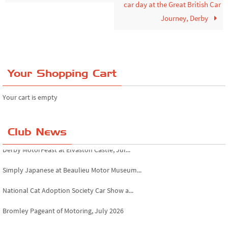
car day at the Great British Car
Journey, Derby
Your Shopping Cart
Your cart is empty
Club News
Simply Japanese at Beaulieu Motor Museum...
National Cat Adoption Society Car Show a...
Bromley Pageant of Motoring, July 2026
Novocastrians RFC fundraising car show, ...