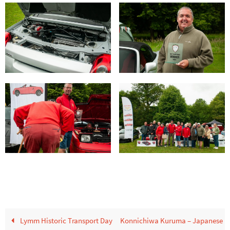
Lymm Historic Transport Day
Konnichiwa Kuruma – Japanese