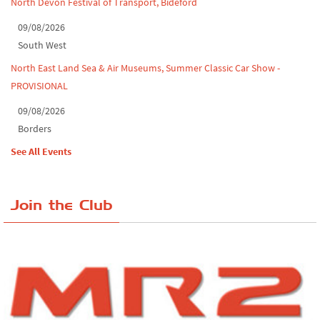
North Devon Festival of Transport, Bideford
09/08/2026
South West
North East Land Sea & Air Museums, Summer Classic Car Show -
PROVISIONAL
09/08/2026
Borders
See All Events
Join the Club