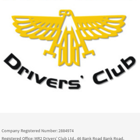
Company Registered Number: 2884974
Registered Office: MR2 Drivers' Club Ltd., 46 Bank Road Bank Road,