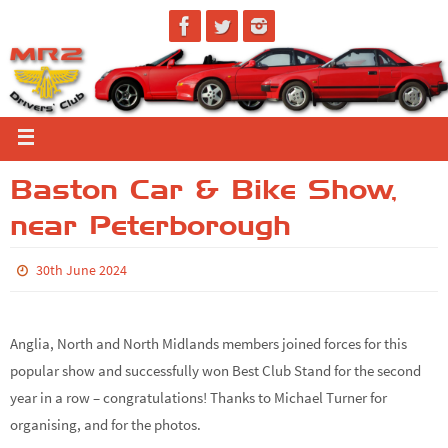
Baston Car & Bike Show,
near Peterborough
30th June 2024
Anglia, North and North Midlands members joined forces for this
popular show and successfully won Best Club Stand for the second
year in a row – congratulations! Thanks to Michael Turner for
organising, and for the photos.