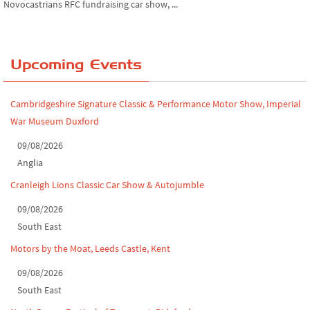
Chatsworth House Classic Car Show, July ...
Yorkshire Dales drive-out, July 2026
Upcoming Events
Leighton Hall Classic Car Show, July 202...
North Yorkshire drive-out, July 2026
Cambridgeshire Signature Classic & Performance Motor Show, Imperial
War Museum Duxford
Classic Car Show at Culford, July 2026
09/08/2026
Derby MotorFeast at Elvaston Castle, Jul...
Anglia
Cranleigh Lions Classic Car Show & Autojumble
09/08/2026
South East
Motors by the Moat, Leeds Castle, Kent
09/08/2026
South East