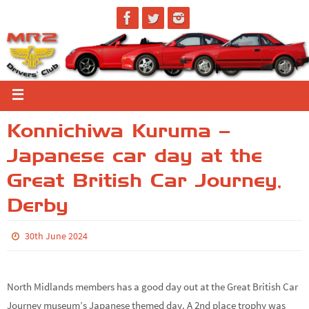
Konnichiwa Kuruma –
Japanese car day at the
Great British Car Journey,
Derby
30th June 2024
North Midlands members has a good day out at the Great British Car
Journey museum’s Japanese themed day. A 2nd place trophy was