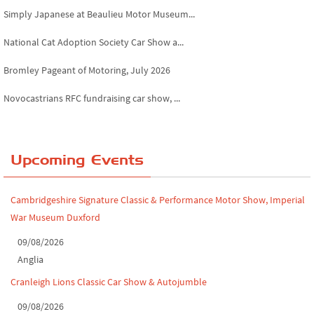
National Cat Adoption Society Car Show a...
Bromley Pageant of Motoring, July 2026
Novocastrians RFC fundraising car show, ...
Chatsworth House Classic Car Show, July ...
Yorkshire Dales drive-out, July 2026
Upcoming Events
Leighton Hall Classic Car Show, July 202...
North Yorkshire drive-out, July 2026
Cambridgeshire Signature Classic & Performance Motor Show, Imperial
War Museum Duxford
Classic Car Show at Culford, July 2026
09/08/2026
Derby MotorFeast at Elvaston Castle, Jul...
Anglia
Cranleigh Lions Classic Car Show & Autojumble
09/08/2026