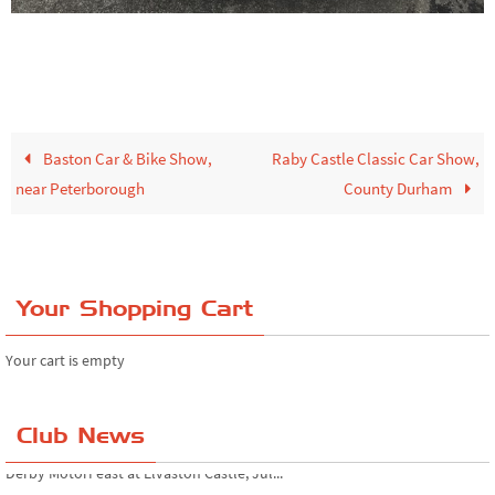
Baston Car & Bike Show,
Raby Castle Classic Car Show,
near Peterborough
County Durham
Your Shopping Cart
Your cart is empty
Club News
Simply Japanese at Beaulieu Motor Museum...