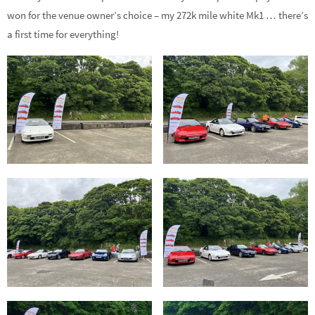
won for the venue owner’s choice – my 272k mile white Mk1 … there’s
a first time for everything!