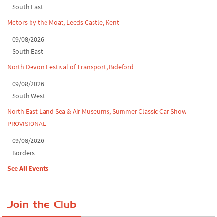
South East
Motors by the Moat, Leeds Castle, Kent
09/08/2026
South East
North Devon Festival of Transport, Bideford
09/08/2026
South West
North East Land Sea & Air Museums, Summer Classic Car Show -
PROVISIONAL
09/08/2026
Borders
See All Events
Join the Club