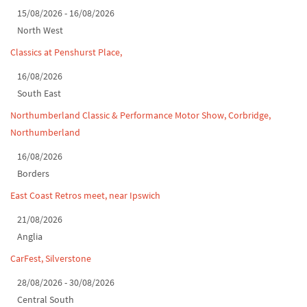
15/08/2026 - 16/08/2026
Classic Car Show at Culford, July 2026
North West
Derby MotorFeast at Elvaston Castle, Jul...
Classics at Penshurst Place,
16/08/2026
South East
Northumberland Classic & Performance Motor Show, Corbridge,
Northumberland
16/08/2026
Borders
East Coast Retros meet, near Ipswich
21/08/2026
Anglia
CarFest, Silverstone
28/08/2026 - 30/08/2026
Central South