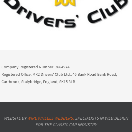
Company Registered Number: 2884974
Registered Office: MR2 Drivers' Club Ltd., 46 Bank Road Bank Road,
Carrbrook, Stalybridge, England, SK15 3LB
WEBSITE BY
WIRE WHEELS WEBBERS.
SPECIALISTS IN WEB DESIGN
FOR THE CLASSIC CAR INDUSTRY