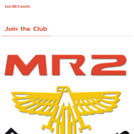
See All Events
Join the Club