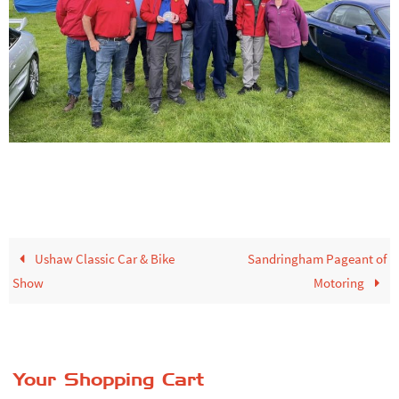
Ushaw Classic Car & Bike
Sandringham Pageant of
Show
Motoring
Your Shopping Cart