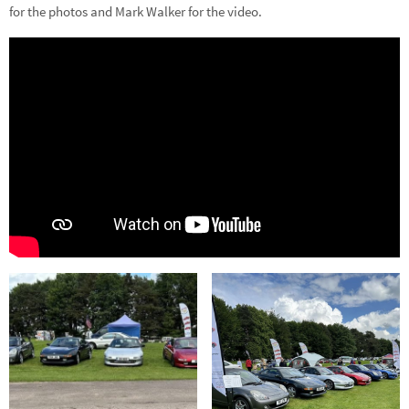
for the photos and Mark Walker for the video.