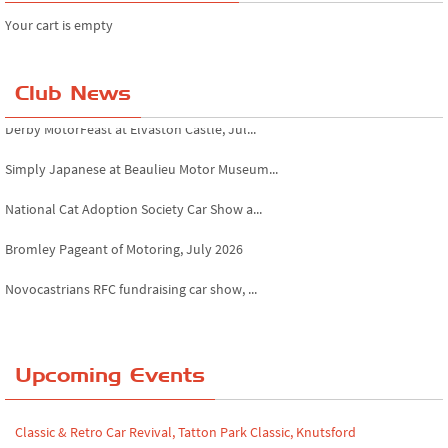
Your cart is empty
Club News
Derby MotorFeast at Elvaston Castle, Jul...
Simply Japanese at Beaulieu Motor Museum...
National Cat Adoption Society Car Show a...
Bromley Pageant of Motoring, July 2026
Novocastrians RFC fundraising car show, ...
Chatsworth House Classic Car Show, July ...
Yorkshire Dales drive-out, July 2026
Upcoming Events
Leighton Hall Classic Car Show, July 202...
Classic & Retro Car Revival, Tatton Park Classic, Knutsford
North Yorkshire drive-out, July 2026