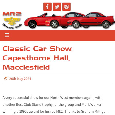
Classic Car Show,
Capesthorne Hall,
Macclesfield
26th May 2024
A very successful show for our North West members again, with
another Best Club Stand trophy for the group and Mark Walker
winning a 1990s award for his red Mk2. Thanks to Graham Milligan