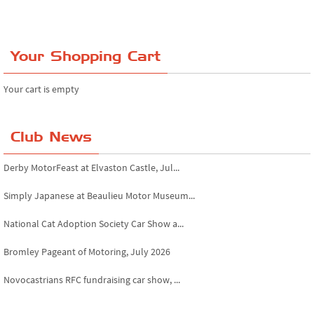
Your Shopping Cart
Your cart is empty
Club News
Derby MotorFeast at Elvaston Castle, Jul...
Simply Japanese at Beaulieu Motor Museum...
National Cat Adoption Society Car Show a...
Bromley Pageant of Motoring, July 2026
Novocastrians RFC fundraising car show, ...
Chatsworth House Classic Car Show, July ...