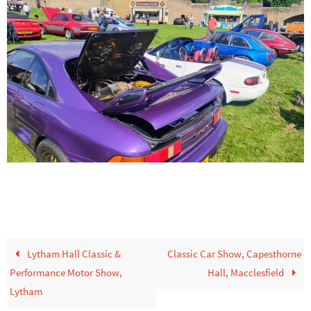
Lytham Hall Classic &
Classic Car Show, Capesthorne
Performance Motor Show,
Hall, Macclesfield
Lytham