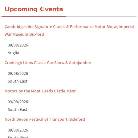
Yorkshire Dales drive-out, July 2026
Upcoming Events
Leighton Hall Classic Car Show, July 202...
Cambridgeshire Signature Classic & Performance Motor Show, Imperial
North Yorkshire drive-out, July 2026
War Museum Duxford
Classic Car Show at Culford, July 2026
09/08/2026
Anglia
Derby MotorFeast at Elvaston Castle, Jul...
Cranleigh Lions Classic Car Show & Autojumble
09/08/2026
South East
Motors by the Moat, Leeds Castle, Kent
09/08/2026
South East
North Devon Festival of Transport, Bideford
09/08/2026
South West