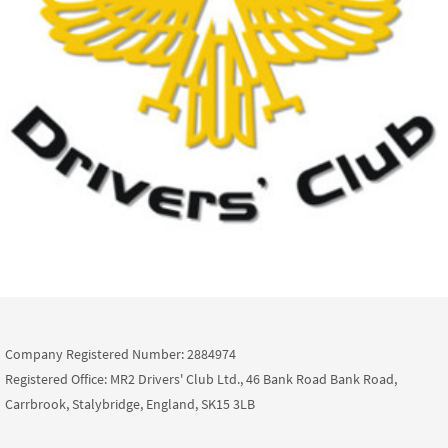
Company Registered Number: 2884974
Registered Office: MR2 Drivers' Club Ltd., 46 Bank Road Bank Road,
Carrbrook, Stalybridge, England, SK15 3LB