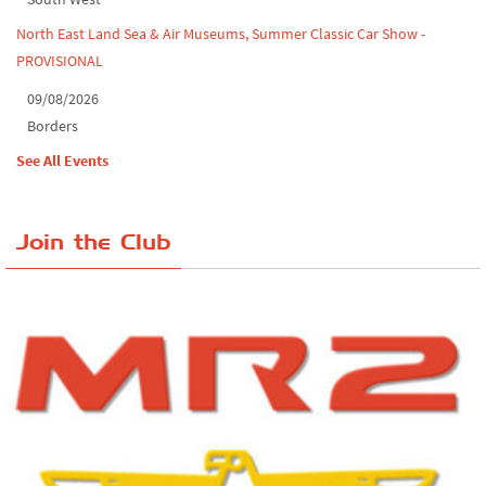
North East Land Sea & Air Museums, Summer Classic Car Show -
PROVISIONAL
09/08/2026
Borders
See All Events
Join the Club