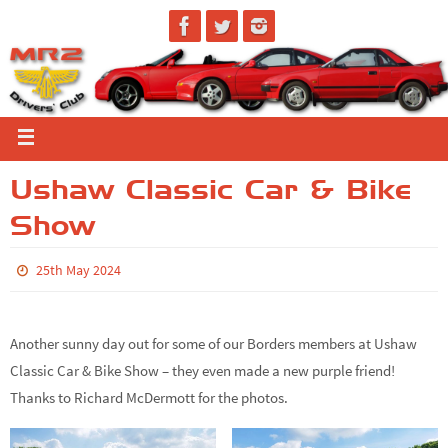
Ushaw Classic Car & Bike
Show
25th May 2024
Another sunny day out for some of our Borders members at Ushaw
Classic Car & Bike Show – they even made a new purple friend!
Thanks to Richard McDermott for the photos.