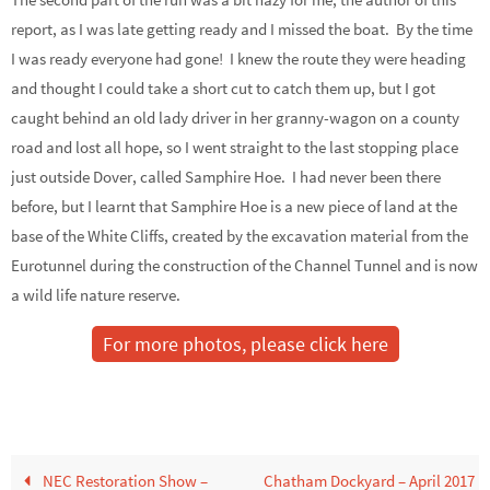
report, as I was late getting ready and I missed the boat. By the time
I was ready everyone had gone! I knew the route they were heading
and thought I could take a short cut to catch them up, but I got
caught behind an old lady driver in her granny-wagon on a county
road and lost all hope, so I went straight to the last stopping place
just outside Dover, called Samphire Hoe. I had never been there
before, but I learnt that Samphire Hoe is a new piece of land at the
base of the White Cliffs, created by the excavation material from the
Eurotunnel during the construction of the Channel Tunnel and is now
a wild life nature reserve.
For more photos, please click here
NEC Restoration Show –
Chatham Dockyard – April 2017