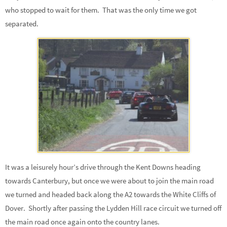
who stopped to wait for them. That was the only time we got
separated.
It was a leisurely hour’s drive through the Kent Downs heading
towards Canterbury, but once we were about to join the main road
we turned and headed back along the A2 towards the White Cliffs of
Dover. Shortly after passing the Lydden Hill race circuit we turned off
the main road once again onto the country lanes.