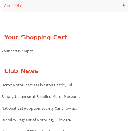
April 2017
Your Shopping Cart
Your cart is empty
Club News
Derby MotorFeast at Elvaston Castle, Jul...
Simply Japanese at Beaulieu Motor Museum...
National Cat Adoption Society Car Show a...
Bromley Pageant of Motoring, July 2026
Novocastrians RFC fundraising car show, ...