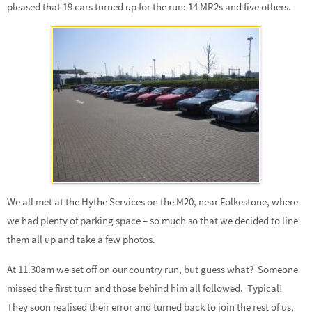
pleased that 19 cars turned up for the run: 14 MR2s and five others.
We all met at the Hythe Services on the M20, near Folkestone, where
we had plenty of parking space – so much so that we decided to line
them all up and take a few photos.
At 11.30am we set off on our country run, but guess what? Someone
missed the first turn and those behind him all followed. Typical!
They soon realised their error and turned back to join the rest of us,