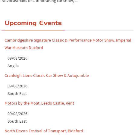
Chatsworth House Classic Car Show, July ...
Upcoming Events
Yorkshire Dales drive-out, July 2026
Leighton Hall Classic Car Show, July 202...
Cambridgeshire Signature Classic & Performance Motor Show, Imperial
North Yorkshire drive-out, July 2026
War Museum Duxford
09/08/2026
Classic Car Show at Culford, July 2026
Anglia
Derby MotorFeast at Elvaston Castle, Jul...
Cranleigh Lions Classic Car Show & Autojumble
09/08/2026
South East
Motors by the Moat, Leeds Castle, Kent
09/08/2026
South East
North Devon Festival of Transport, Bideford