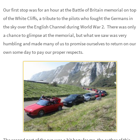
Our first stop was for an hour at the Battle of Britain memorial on top
of the White Cliffs, a tribute to the pilots who fought the Germans in
the sky over the English Channel during World War 2. There was only
a chance to glimpse at the memorial, but what we saw was very
humbling and made many of us to promise ourselves to return on our
own some day to pay our proper respects.
The second part of the run was a bit hazy for me, the author of this