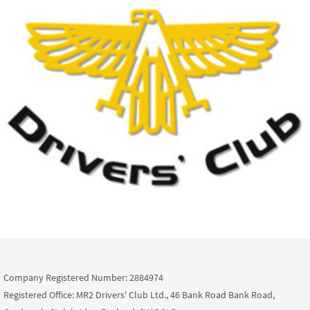
Company Registered Number: 2884974
Registered Office: MR2 Drivers' Club Ltd., 46 Bank Road Bank Road,