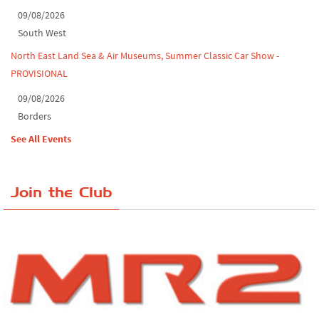
09/08/2026
South West
North East Land Sea & Air Museums, Summer Classic Car Show -
PROVISIONAL
09/08/2026
Borders
See All Events
Join the Club