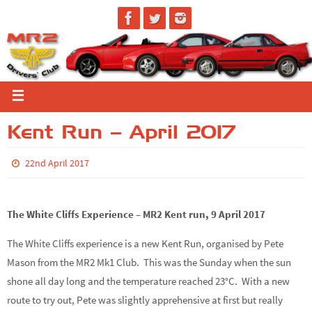
Kent Run – April 2017
22nd April 2017
The White Cliffs Experience – MR2 Kent run, 9 April 2017
The White Cliffs experience is a new Kent Run, organised by Pete
Mason from the MR2 Mk1 Club. This was the Sunday when the sun
shone all day long and the temperature reached 23°C. With a new
route to try out, Pete was slightly apprehensive at first but really