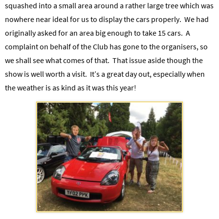
squashed into a small area around a rather large tree which was
nowhere near ideal for us to display the cars properly. We had
originally asked for an area big enough to take 15 cars.
A
complaint on behalf of the Club has gone to the organisers, so
we shall see what comes of that.
That issue aside though the
show is well worth a visit. It’s a great day out, especially when
the weather is as kind as it was this year!