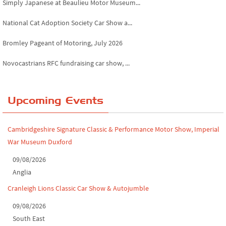
National Cat Adoption Society Car Show a...
Bromley Pageant of Motoring, July 2026
Novocastrians RFC fundraising car show, ...
Chatsworth House Classic Car Show, July ...
Yorkshire Dales drive-out, July 2026
Upcoming Events
Leighton Hall Classic Car Show, July 202...
Cambridgeshire Signature Classic & Performance Motor Show, Imperial
North Yorkshire drive-out, July 2026
War Museum Duxford
Classic Car Show at Culford, July 2026
09/08/2026
Anglia
Derby MotorFeast at Elvaston Castle, Jul...
Cranleigh Lions Classic Car Show & Autojumble
09/08/2026
South East