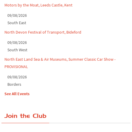
Motors by the Moat, Leeds Castle, Kent
09/08/2026
South East
North Devon Festival of Transport, Bideford
09/08/2026
South West
North East Land Sea & Air Museums, Summer Classic Car Show -
PROVISIONAL
09/08/2026
Borders
See All Events
Join the Club