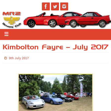
Kimbolton Fayre – July 2017
9th July 2017