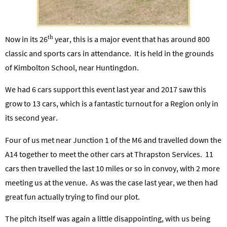
th
Now in its 26
year, this is a major event that has around 800
classic and sports cars in attendance. It is held in the grounds
of Kimbolton School, near Huntingdon.
We had 6 cars support this event last year and 2017 saw this
grow to 13 cars, which is a fantastic turnout for a Region only in
its second year.
Four of us met near Junction 1 of the M6 and travelled down the
A14 together to meet the other cars at Thrapston Services. 11
cars then travelled the last 10 miles or so in convoy, with 2 more
meeting us at the venue. As was the case last year, we then had
great fun actually trying to find our plot.
The pitch itself was again a little disappointing, with us being