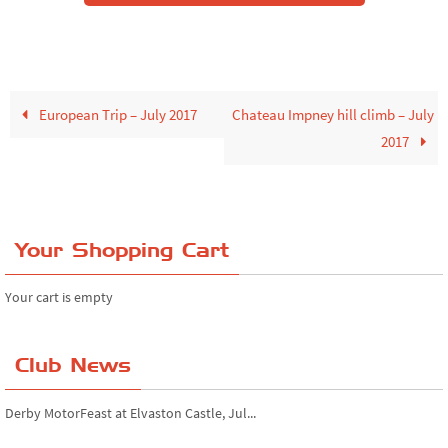
European Trip – July 2017
Chateau Impney hill climb – July
2017
Your Shopping Cart
Your cart is empty
Club News
Derby MotorFeast at Elvaston Castle, Jul...
Simply Japanese at Beaulieu Motor Museum...