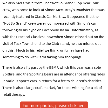
We also had a ‘visit’ from The “Not So Grand” Top Gear Tour
crew, who came to look at Simon McMurray’s Roadster that was
recently featured in Classic Car Mart….. it appeared that the
“Not So Grand” crew were not impressed with Simon’s car
following all his hype on Facebook! ha ha
Unfortunately, as
with the Practical Classics Show when Simon missed out on the
visit of Fuzz Townshend to the Club stand, he also missed out
on this! Much to his relief we think, or it may have had
something to do with Carol taking him shopping!
There is also a fly past by the BBMF, which this year was a sole
Spitfire, and the Sporting Bears are in attendance offering rides
in various sports cars in return for a fee to children’s charities.
There is also a large craft market, for those wishing for a bit of
retail therapy.
For more photos, please click here